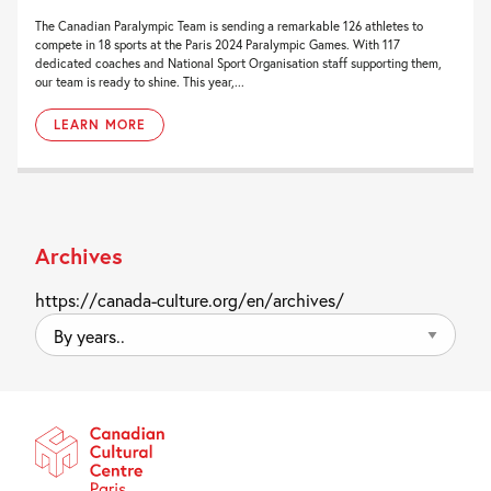
The Canadian Paralympic Team is sending a remarkable 126 athletes to
compete in 18 sports at the Paris 2024 Paralympic Games. With 117
dedicated coaches and National Sport Organisation staff supporting them,
our team is ready to shine. This year,...
LEARN MORE
Archives
https://canada-culture.org/en/archives/
By
years..