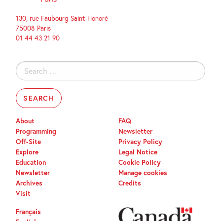
130, rue Faubourg Saint-Honoré
75008 Paris
01 44 43 21 90
Search
for:
About
FAQ
Programming
Newsletter
Off-Site
Privacy Policy
Explore
Legal Notice
Education
Cookie Policy
Newsletter
Manage cookies
Archives
Credits
Visit
Français