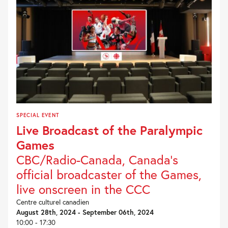
SPECIAL EVENT
Live Broadcast of the Paralympic
Games
CBC/Radio-Canada, Canada’s
official broadcaster of the Games,
live onscreen in the CCC
Centre culturel canadien
August 28th, 2024 - September 06th, 2024
10:00 - 17:30