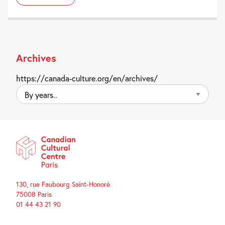
Archives
https://canada-culture.org/en/archives/
By
years..
130, rue Faubourg Saint-Honoré
75008 Paris
01 44 43 21 90