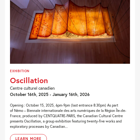
EXHIBITION
Oscillation
Centre culturel canadien
October 16th, 2025 - January 16th, 2026
Opening : October 15, 2025, 6pm-9pm (last entrance 8:30pm) As part
of Némo – Biennale internationale des arts numériques de la Région Île-de-
France, produced by CENTQUATRE-PARIS, the Canadian Cultural Centre
presents Oscillation, a group exhibition featuring twenty-five works and
exploratory processes by Canadian...
LEARN MORE