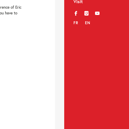
Visit
rence of Eric
You have to
f
i
y
FR
EN