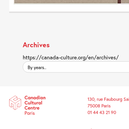
Archives
https://canada-culture.org/en/archives/
By
years..
130, rue Faubourg Sa
75008 Paris
01 44 43 21 90