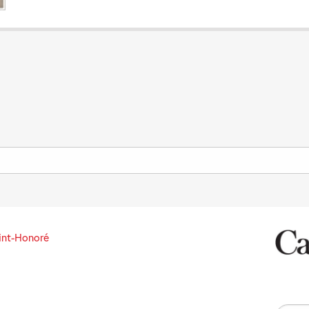
int-Honoré