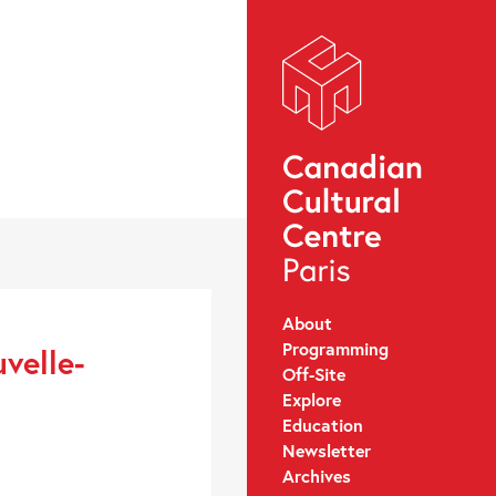
About
Programming
velle-
Off-Site
Explore
Education
Newsletter
Archives