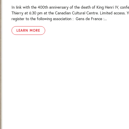
In link with the 400th anniversary of the death of King Henri IV, confe
Thierry at 6:30 pm at the Canadian Cultural Centre. Limited access. 
register to the following association : Gens de France :...
LEARN MORE