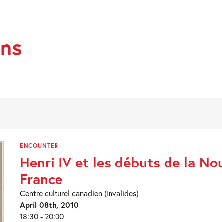
ans
ENCOUNTER
Henri IV et les débuts de la Nou
France
Centre culturel canadien (Invalides)
April 08th, 2010
18:30 - 20:00