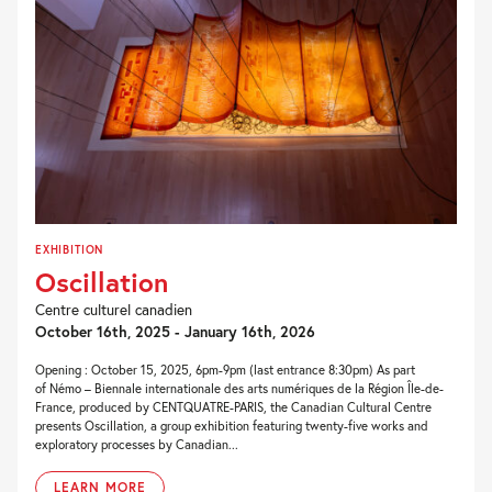
EXHIBITION
Oscillation
Centre culturel canadien
October 16th, 2025 - January 16th, 2026
Opening : October 15, 2025, 6pm-9pm (last entrance 8:30pm) As part
of Némo – Biennale internationale des arts numériques de la Région Île-de-
France, produced by CENTQUATRE-PARIS, the Canadian Cultural Centre
presents Oscillation, a group exhibition featuring twenty-five works and
exploratory processes by Canadian...
LEARN MORE