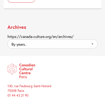
Archives
https://canada-culture.org/en/archives/
By
years..
130, rue Faubourg Saint-Honoré
75008 Paris
01 44 43 21 90