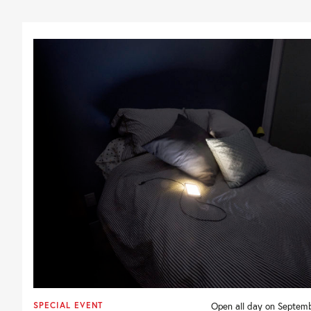
SPECIAL EVENT
Open all day on Septemb