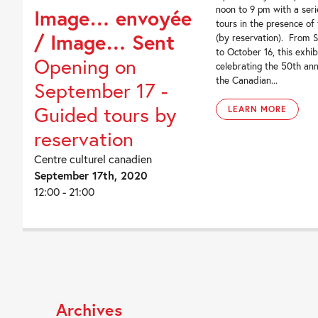
noon to 9 pm with a seri
Image… envoyée
tours in the presence of
/ Image… Sent
(by reservation). From 
to October 16, this exhib
Opening on
celebrating the 50th ann
the Canadian...
September 17 -
Guided tours by
LEARN MORE
reservation
Centre culturel canadien
September 17th, 2020
12:00 - 21:00
Archives