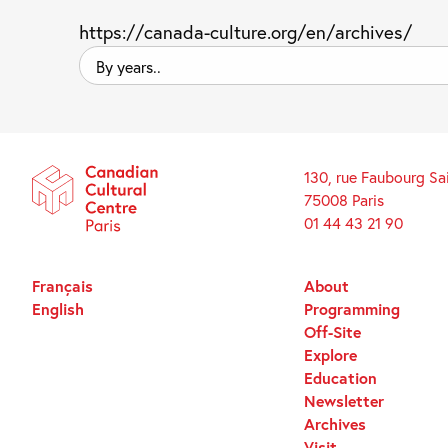
https://canada-culture.org/en/archives/
By
years..
130, rue Faubourg Sa
75008 Paris
01 44 43 21 90
Français
About
English
Programming
Off-Site
Explore
Education
Newsletter
Archives
Visit