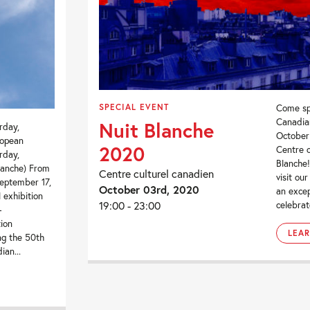
SPECIAL EVENT
Come sp
Canadia
Nuit Blanche
rday,
October 
ropean
2020
Centre o
rday,
Blanche!
lanche) From
Centre culturel canadien
visit ou
eptember 17,
October 03rd, 2020
an excep
l exhibition
19:00 - 23:00
celebrat
-
tion
LEA
ing the 50th
ian...