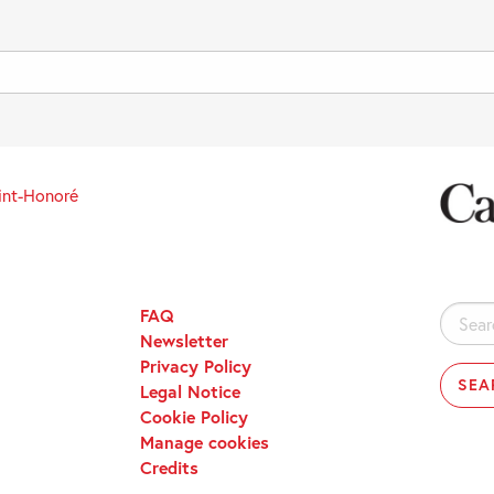
int-Honoré
FAQ
Search
Newsletter
for:
Privacy Policy
Legal Notice
Cookie Policy
Manage cookies
Credits