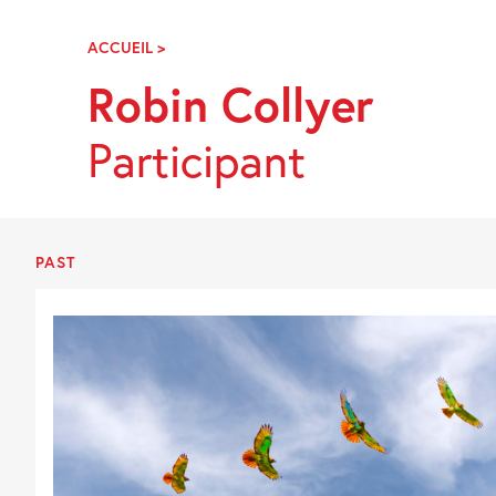
Skip
Navigation
ACCUEIL
>
ROBIN
COLLYER
Robin Collyer
Participant
PAST