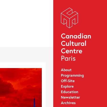
About
Programming
Off-Site
Explore
Education
Newsletter
Archives