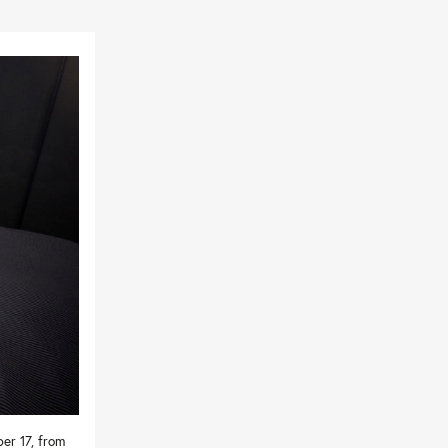
er 17, from