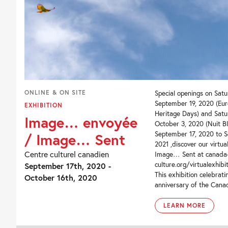
ONLINE & ON SITE
Special openings on Satu
September 19, 2020 (Eu
EXHIBITION
Heritage Days) and Satu
Image… envoyée
October 3, 2020 (Nuit B
September 17, 2020 to S
/ Image… Sent
2021 ,discover our virtua
Centre culturel canadien
Image… Sent at canada
culture.org/virtualexhibi
September 17th, 2020 -
This exhibition celebrat
October 16th, 2020
anniversary of the Canad
LEARN MORE