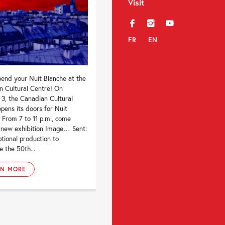
Visit
f
i
y
FR
EN
end your Nuit Blanche at the
n Cultural Centre! On
3, the Canadian Cultural
pens its doors for Nuit
 From 7 to 11 p.m., come
r new exhibition Image… Sent:
tional production to
e the 50th...
RN MORE