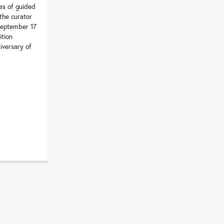
es of guided
 the curator
September 17
ition
iversary of