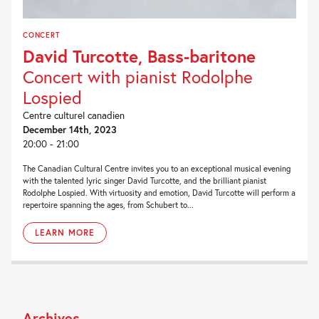
CONCERT
David Turcotte, Bass-baritone
Concert with pianist Rodolphe
Lospied
Centre culturel canadien
December 14th, 2023
20:00 - 21:00
The Canadian Cultural Centre invites you to an exceptional musical evening
with the talented lyric singer David Turcotte, and the brilliant pianist
Rodolphe Lospied. With virtuosity and emotion, David Turcotte will perform a
repertoire spanning the ages, from Schubert to...
LEARN MORE
Archives