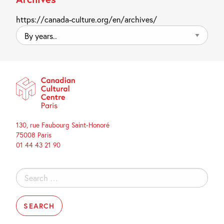
https://canada-culture.org/en/archives/
By
years..
130, rue Faubourg Saint-Honoré
75008 Paris
01 44 43 21 90
Search
for: