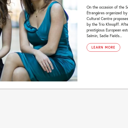
On the occasion of the 
Étrangères organized by
Cultural Centre proposes
by the Trio Khnopff. Afte
prestigious European est
Salmin, Sadie Fields...
LEARN MORE