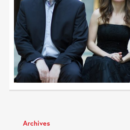
Archives