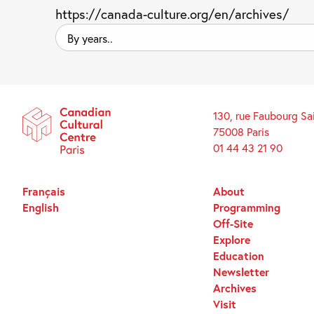
https://canada-culture.org/en/archives/
By
years..
130, rue Faubourg Sa
75008 Paris
01 44 43 21 90
Français
About
English
Programming
Off-Site
Explore
Education
Newsletter
Archives
Visit