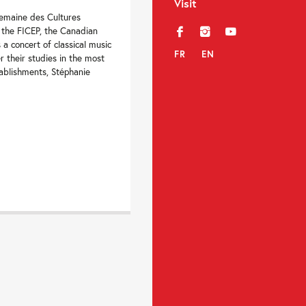
Visit
Semaine des Cultures
 the FICEP, the Canadian
f
i
y
 a concert of classical music
FR
EN
r their studies in the most
ablishments, Stéphanie