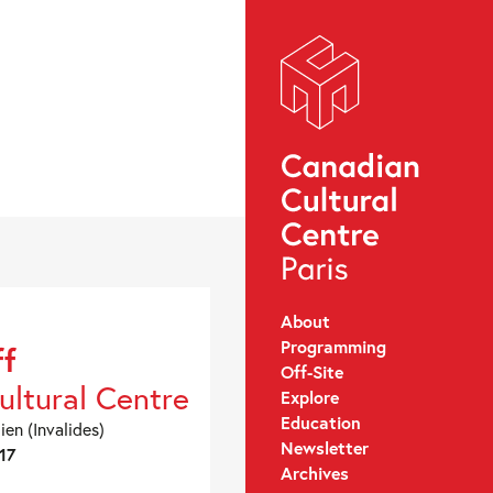
About
Programming
ff
Off-Site
ultural Centre
Explore
Education
ien (Invalides)
Newsletter
17
Archives