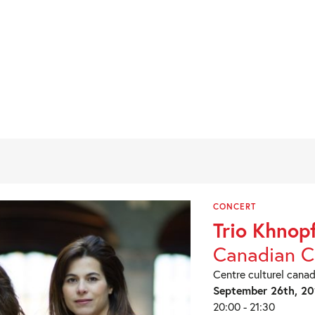
CONCERT
Trio Khnop
Canadian C
Centre culturel canad
September 26th, 20
20:00 - 21:30