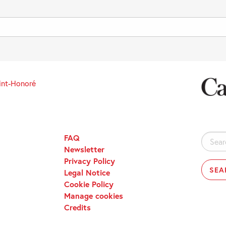
int-Honoré
FAQ
Search
Newsletter
for:
Privacy Policy
Legal Notice
Cookie Policy
Manage cookies
Credits