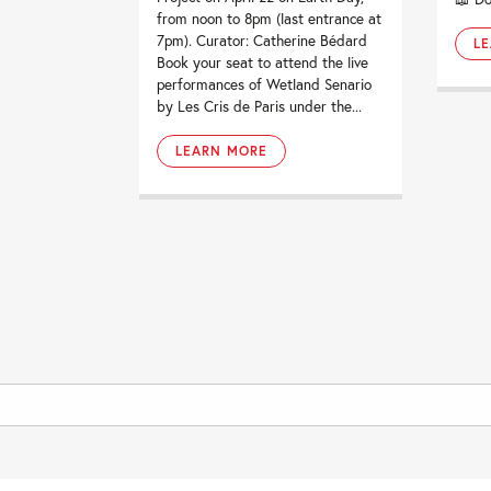
from noon to 8pm (last entrance at
7pm). Curator: Catherine Bédard
L
Book your seat to attend the live
performances of Wetland Senario
by Les Cris de Paris under the...
LEARN MORE