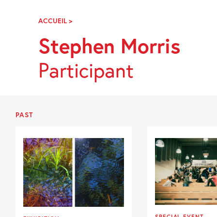
Skip
Navigation
ACCUEIL
>
STEPHEN
MORRIS
Stephen Morris
Participant
PAST
SPECIAL EVENT