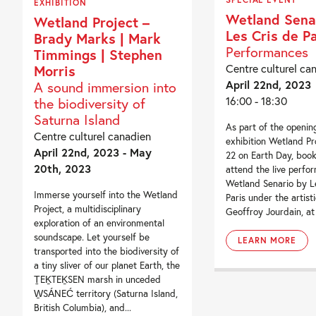
EXHIBITION
Wetland Sena
Wetland Project –
Les Cris de Pa
Brady Marks | Mark
Performances
Timmings | Stephen
Centre culturel ca
Morris
April 22nd, 2023
A sound immersion into
16:00 - 18:30
the biodiversity of
Saturna Island
As part of the openin
Centre culturel canadien
exhibition Wetland Pro
April 22nd, 2023 - May
22 on Earth Day, book
20th, 2023
attend the live perfo
Wetland Senario by L
Immerse yourself into the Wetland
Paris under the artisti
Project, a multidisciplinary
Geoffroy Jourdain, at 
exploration of an environmental
soundscape. Let yourself be
LEARN MORE
transported into the biodiversity of
a tiny sliver of our planet Earth, the
ṮEḴTEḴSEN marsh in unceded
W̱SÁNEĆ territory (Saturna Island,
British Columbia), and...