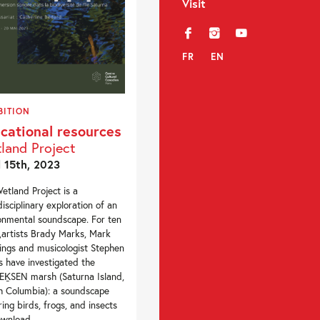
Visit
f
i
y
FR
EN
BITION
cational resources
land Project
l 15th, 2023
etland Project is a
disciplinary exploration of an
onmental soundscape. For ten
,artists Brady Marks, Mark
ngs and musicologist Stephen
s have investigated the
ḴSEN marsh (Saturna Island,
sh Columbia): a soundscape
ring birds, frogs, and insects
wnload...