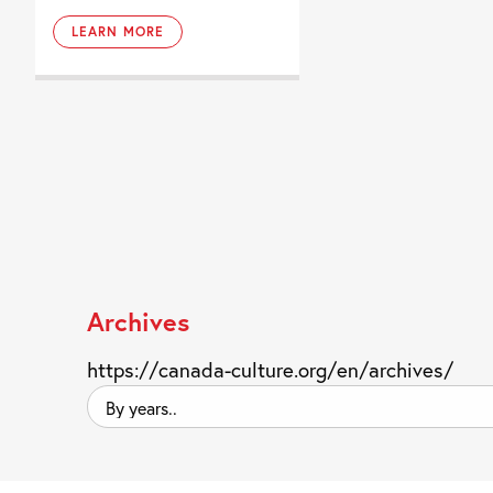
LEARN MORE
Archives
https://canada-culture.org/en/archives/
By
years..