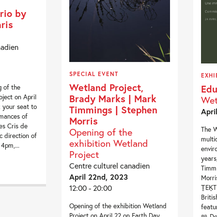
rio by
ris
nadien
SPECIAL EVENT
EXHI
Wetland Project,
Edu
g of the
Brady Marks | Mark
ject on April
Wet
 your seat to
Timmings | Stephen
Apri
rmances of
Morris
es Cris de
The W
Opening of the
c direction of
multi
exhibition Wetland
4pm,...
envir
Project
years
Centre culturel canadien
Timmi
April 22nd, 2023
Morri
12:00 - 20:00
ṮEḴTE
Briti
Opening of the exhibition Wetland
featu
Project on April 22 on Earth Day,
📖 Do