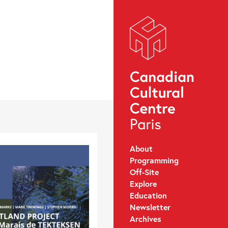
About
Programming
Off-Site
Explore
Education
Newsletter
Archives