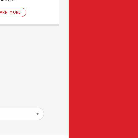
EARN MORE