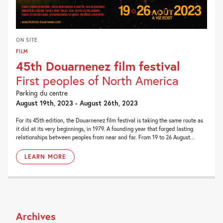
ON SITE
FILM
45th Douarnenez film festival
First peoples of North America
Parking du centre
August 19th, 2023 - August 26th, 2023
For its 45th edition, the Douarnenez film festival is taking the same route as
it did at its very beginnings, in 1979. A founding year that forged lasting
relationships between peoples from near and far. From 19 to 26 August...
LEARN MORE
Archives