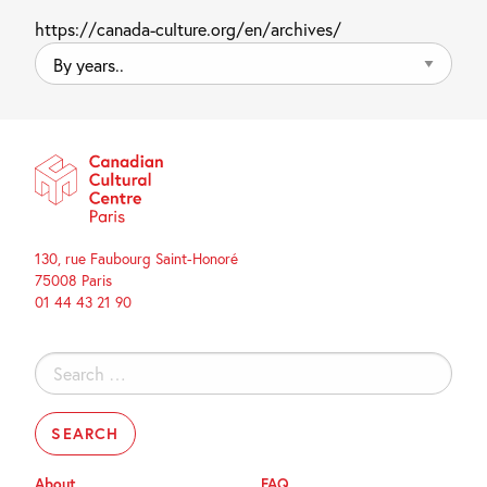
https://canada-culture.org/en/archives/
By
years..
130, rue Faubourg Saint-Honoré
75008 Paris
01 44 43 21 90
Search
for:
About
FAQ