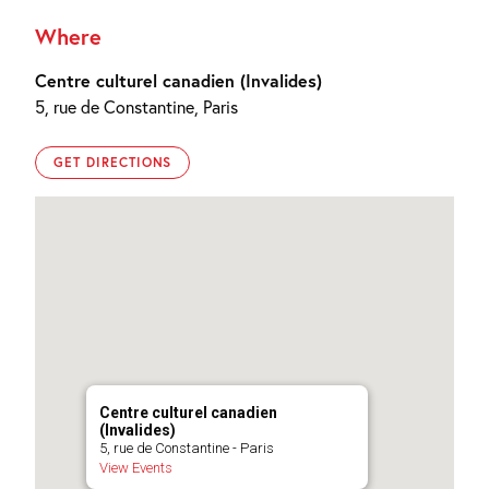
Where
Centre culturel canadien (Invalides)
5, rue de Constantine, Paris
GET DIRECTIONS
Centre culturel canadien
(Invalides)
5, rue de Constantine - Paris
View Events