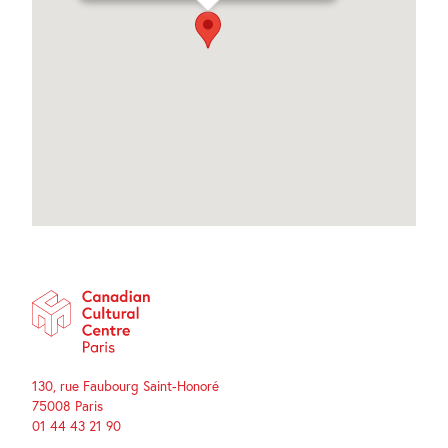
130, rue Faubourg Saint-Honoré
75008 Paris
01 44 43 21 90