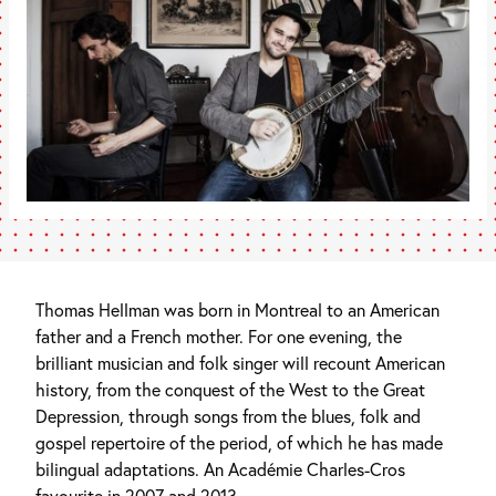
Thomas Hellman was born in Montreal to an American
father and a French mother. For one evening, the
brilliant musician and folk singer will recount American
history, from the conquest of the West to the Great
Depression, through songs from the blues, folk and
gospel repertoire of the period, of which he has made
bilingual adaptations. An Académie Charles-Cros
favourite in 2007 and 2013.