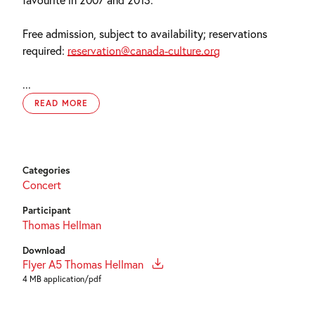
Free admission, subject to availability; reservations
required:
reservation@canada-culture.org
...
READ MORE
Categories
Concert
Participant
Thomas Hellman
Download
Flyer A5 Thomas Hellman
4 MB application/pdf