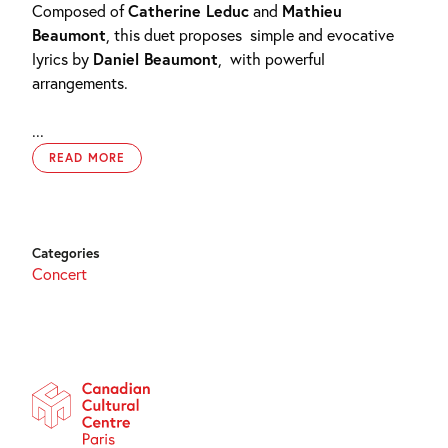
Composed of
Catherine Leduc
and
Mathieu
Beaumont
, this duet proposes
simple and evocative
lyrics by
Daniel Beaumont
,
with powerful
arrangements.
...
READ MORE
Categories
Concert