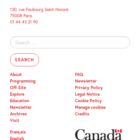
130, rue Faubourg Saint-Honoré
75008 Paris
01 44 43 21 90
Search
for:
About
FAQ
Programming
Newsletter
Off-Site
Privacy Policy
Explore
Legal Notice
Education
Cookie Policy
Newsletter
Manage cookies
Archives
Credits
Visit
Français
English