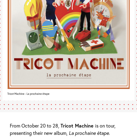
Tricot Machine - La prochaine étape
From October 20 to 28,
Tricot Machine
is on tour,
presenting their new album,
La prochaine étape
.