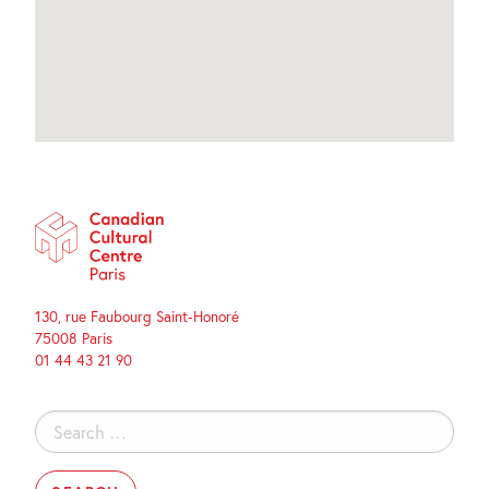
130, rue Faubourg Saint-Honoré
75008 Paris
01 44 43 21 90
Search
for: