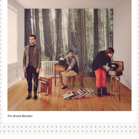
Trio Jérome Beaulieu