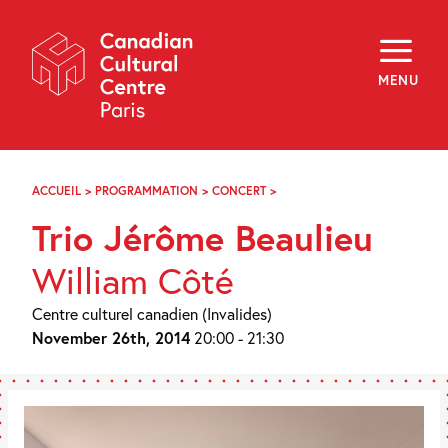
Skip
Navigation
About
Programming
MENU
Off-Site
Explore
Education
Newsletter
Archives
ACCUEIL
>
PROGRAMMATION
>
CONCERT
>
TRIO
Visit
JÉRÔME
Trio Jérôme Beaulieu
BEAULIEU
f
i
y
William Côté
FR
EN
Centre culturel canadien (Invalides)
November 26th, 2014
20:00 - 21:30