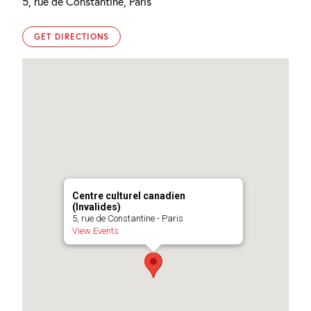
5, rue de Constantine, Paris
GET DIRECTIONS
Centre culturel canadien
(Invalides)
5, rue de Constantine - Paris
View Events