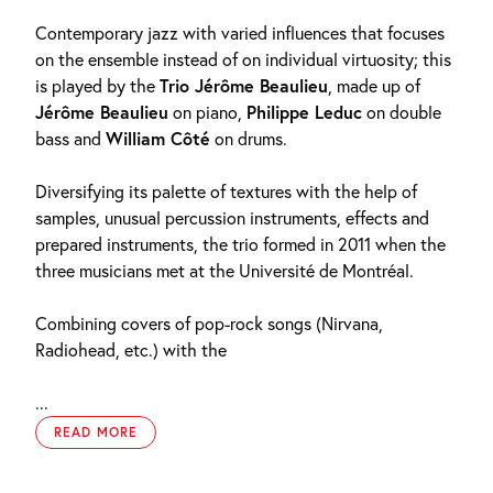
Contemporary jazz with varied influences that focuses
on the ensemble instead of on individual virtuosity; this
is played by the
Trio Jérôme Beaulieu
, made up of
Jérôme Beaulieu
on piano,
Philippe Leduc
on double
bass and
William Côté
on drums.
Diversifying its palette of textures with the help of
samples, unusual percussion instruments, effects and
prepared instruments, the trio formed in 2011 when the
three musicians met at the Université de Montréal.
Combining covers of pop-rock songs (Nirvana,
Radiohead, etc.) with the
...
READ MORE