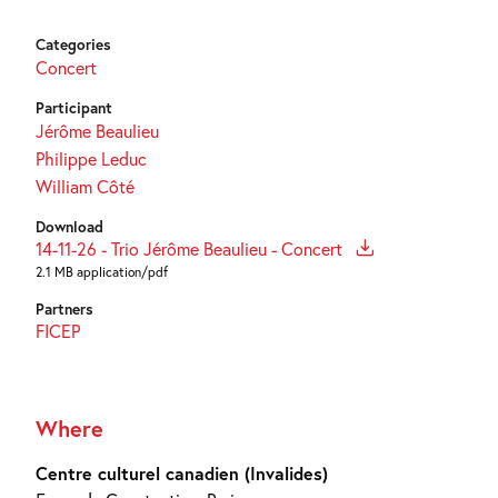
Categories
Concert
Participant
Jérôme Beaulieu
Philippe Leduc
William Côté
Download
14-11-26 - Trio Jérôme Beaulieu - Concert
2.1 MB application/pdf
Partners
FICEP
Where
Centre culturel canadien (Invalides)