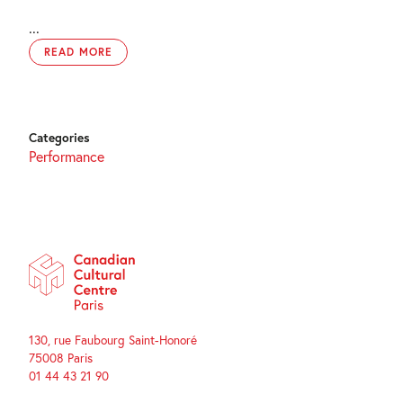
...
READ MORE
Categories
Performance
130, rue Faubourg Saint-Honoré
75008 Paris
01 44 43 21 90