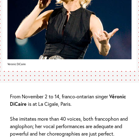
Veronic DiCaire
From November 2 to 14, franco-ontarian singer
Véronic
DiCaire
is at La Cigale, Paris.
She imitates more than 40 voices, both francophon and
anglophon; her vocal performances are adequate and
powerful and her choreographies are just perfect.