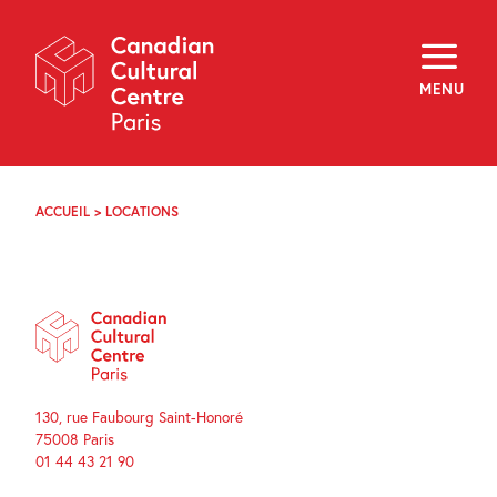
Skip
Navigation
About
Programming
MENU
Off-Site
Explore
Education
Newsletter
Archives
ACCUEIL
>
LOCATIONS
Visit
f
i
y
FR
EN
130, rue Faubourg Saint-Honoré
75008 Paris
01 44 43 21 90