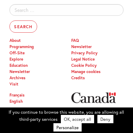
Search
for:
About
FAQ
Programming
Newsletter
Off-Site
Privacy Policy
Explore
Legal Notice
Education
Cookie Policy
Newsletter
Manage cookies
Archives
Credits
Visit
Français
English
If you continue to browse this website, you are allowing all
third-party services
OK, accept all
Deny
Personalize