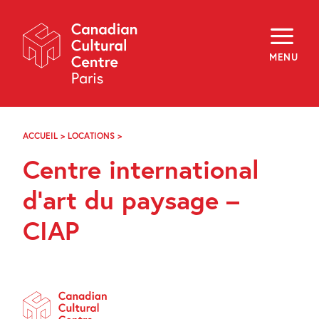
Skip
Navigation
About
Programming
MENU
Off-Site
Explore
Education
Newsletter
Archives
ACCUEIL
>
LOCATIONS
>
CENTRE
Visit
INTERNATIONAL
Centre international
D’ART
DU
f
i
y
PAYSAGE
d’art du paysage –
FR
EN
–
CIAP
CIAP