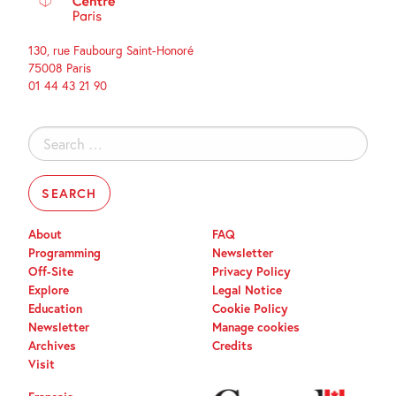
130, rue Faubourg Saint-Honoré
75008 Paris
01 44 43 21 90
Search
for:
About
FAQ
Programming
Newsletter
Off-Site
Privacy Policy
Explore
Legal Notice
Education
Cookie Policy
Newsletter
Manage cookies
Archives
Credits
Visit