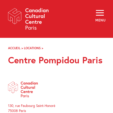
Skip
Navigation
About
Programming
MENU
Off-Site
Explore
Education
Newsletter
Archives
ACCUEIL
>
LOCATIONS
>
CENTRE
Visit
POMPIDOU
Centre Pompidou Paris
PARIS
f
i
y
FR
EN
130, rue Faubourg Saint-Honoré
75008 Paris