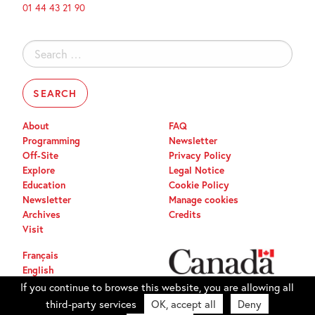
01 44 43 21 90
Search
for:
About
FAQ
Programming
Newsletter
Off-Site
Privacy Policy
Explore
Legal Notice
Education
Cookie Policy
Newsletter
Manage cookies
Archives
Credits
Visit
Français
English
If you continue to browse this website, you are allowing all
third-party services
OK, accept all
Deny