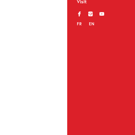
Visit
f
i
y
FR
EN