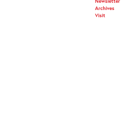
Newsletter
Archives
Visit