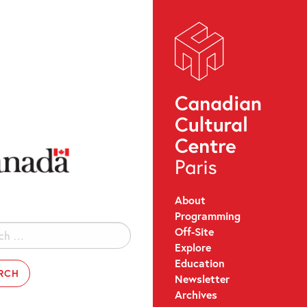
About
Programming
Off-Site
Explore
Education
Newsletter
Archives