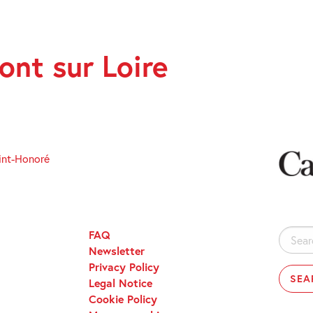
nt sur Loire
int-Honoré
FAQ
Search
Newsletter
for:
Privacy Policy
Legal Notice
Cookie Policy