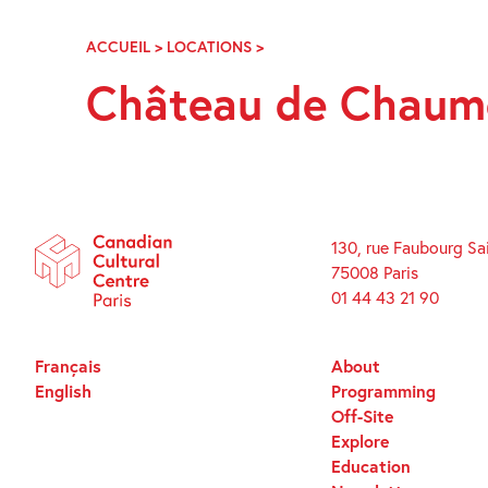
Skip
Navigation
ACCUEIL
>
LOCATIONS
>
CHÂTEAU
DE
Château de Chaumo
CHAUMONT
SUR
LOIRE
130, rue Faubourg Sa
75008 Paris
01 44 43 21 90
Français
About
English
Programming
Off-Site
Explore
Education