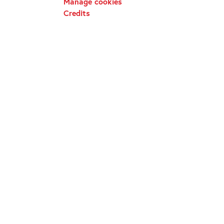
Manage cookies
Credits