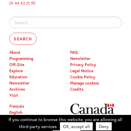
01 44 43 21 90
Search
for:
About
FAQ
Programming
Newsletter
Off-Site
Privacy Policy
Explore
Legal Notice
Education
Cookie Policy
Newsletter
Manage cookies
Archives
Credits
Visit
Français
English
If you continue to browse this website, you are allowing all
third-party services
OK, accept all
Deny