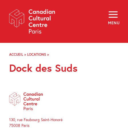
Skip
Navigation
About
Programming
MENU
Off-Site
Explore
Education
Newsletter
Archives
ACCUEIL
>
LOCATIONS
>
DOCK
Visit
DES
Dock des Suds
SUDS
f
i
y
FR
EN
130, rue Faubourg Saint-Honoré
75008 Paris