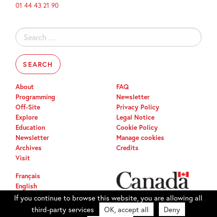
01 44 43 21 90
Search
for:
About
FAQ
Programming
Newsletter
Off-Site
Privacy Policy
Explore
Legal Notice
Education
Cookie Policy
Newsletter
Manage cookies
Archives
Credits
Visit
Français
English
If you continue to browse this website, you are allowing all
third-party services
OK, accept all
Deny