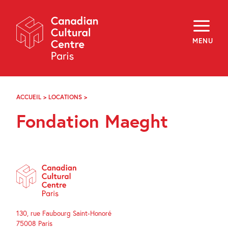
Skip
Navigation
About
Programming
MENU
Off-Site
Explore
Education
Newsletter
Archives
ACCUEIL
>
LOCATIONS
>
FONDATION
Visit
MAEGHT
Fondation Maeght
f
i
y
FR
EN
130, rue Faubourg Saint-Honoré
75008 Paris