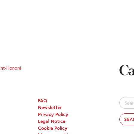
int-Honoré
FAQ
Search
Newsletter
for:
Privacy Policy
Legal Notice
Cookie Policy