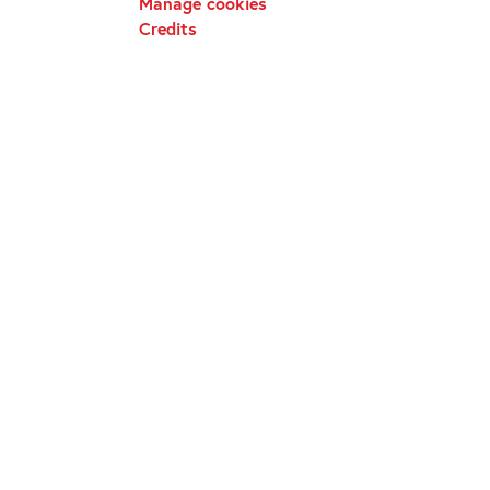
Manage cookies
Credits