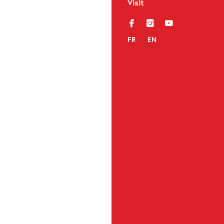
Visit
f
i
y
FR
EN