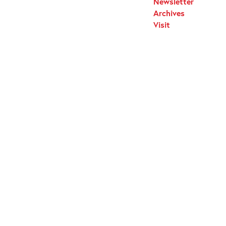
Newsletter
Archives
Visit