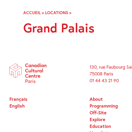
Skip
Navigation
ACCUEIL
>
LOCATIONS
>
GRAND
PALAIS
Grand Palais
130, rue Faubourg Sa
75008 Paris
01 44 43 21 90
Français
About
English
Programming
Off-Site
Explore
Education