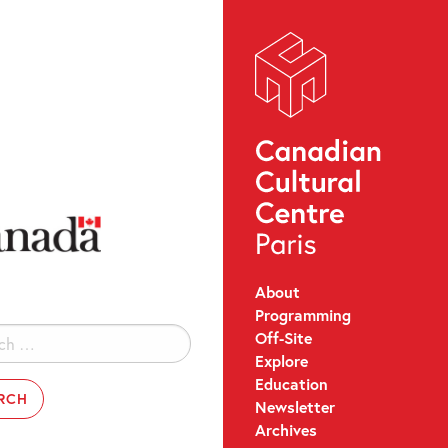
About
Programming
Off-Site
Explore
Education
Newsletter
Archives