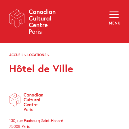
Skip
Navigation
About
Programming
MENU
Off-Site
Explore
Education
Newsletter
Archives
ACCUEIL
>
LOCATIONS
>
HÔTEL
Visit
DE
Hôtel de Ville
VILLE
f
i
y
FR
EN
130, rue Faubourg Saint-Honoré
75008 Paris