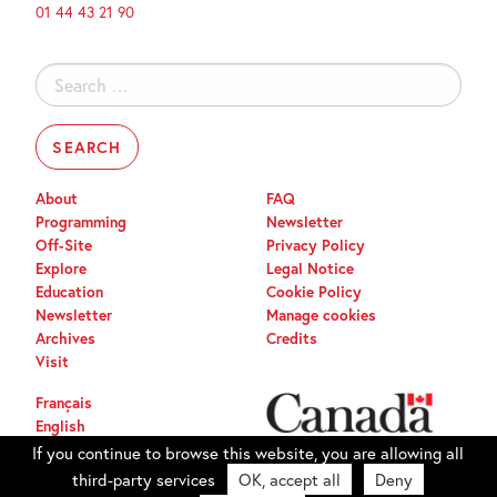
01 44 43 21 90
Search
for:
About
FAQ
Programming
Newsletter
Off-Site
Privacy Policy
Explore
Legal Notice
Education
Cookie Policy
Newsletter
Manage cookies
Archives
Credits
Visit
Français
English
If you continue to browse this website, you are allowing all
third-party services
OK, accept all
Deny