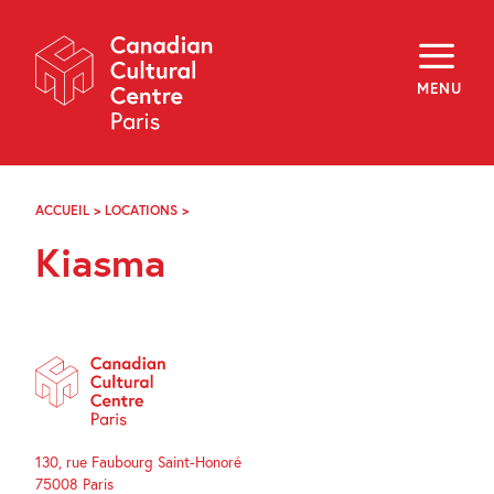
Skip
Navigation
About
Programming
MENU
Off-Site
Explore
Education
Newsletter
Archives
ACCUEIL
>
LOCATIONS
>
KIASMA
Visit
Kiasma
f
i
y
FR
EN
130, rue Faubourg Saint-Honoré
75008 Paris