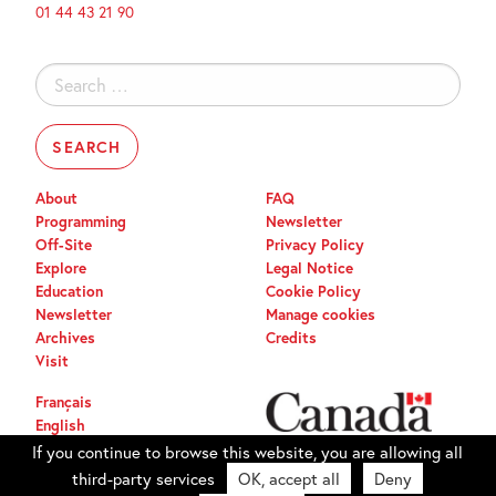
01 44 43 21 90
Search
for:
About
FAQ
Programming
Newsletter
Off-Site
Privacy Policy
Explore
Legal Notice
Education
Cookie Policy
Newsletter
Manage cookies
Archives
Credits
Visit
Français
English
If you continue to browse this website, you are allowing all
third-party services
OK, accept all
Deny