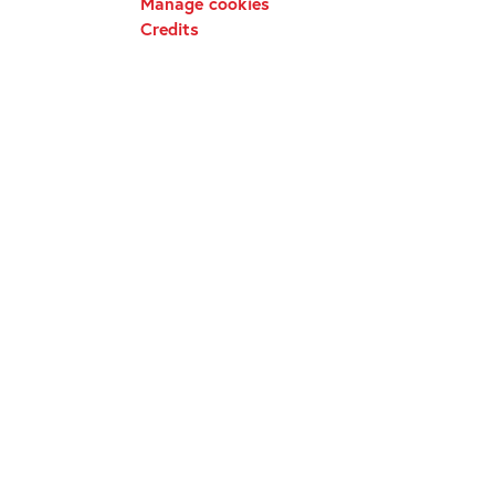
Manage cookies
Credits