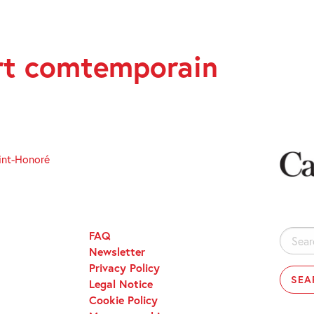
art comtemporain
int-Honoré
FAQ
Search
Newsletter
for:
Privacy Policy
Legal Notice
Cookie Policy