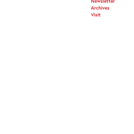
Newsletter
Archives
Visit