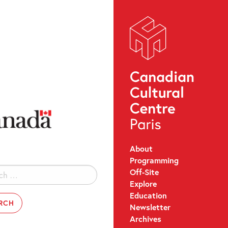
About
Programming
Off-Site
Explore
Education
Newsletter
Archives