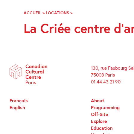
Skip
Navigation
ACCUEIL
>
LOCATIONS
>
LA
CRIÉE
La Criée centre d’
CENTRE
D’ART
COMTEMPORAIN
130, rue Faubourg Sa
75008 Paris
01 44 43 21 90
Français
About
English
Programming
Off-Site
Explore
Education