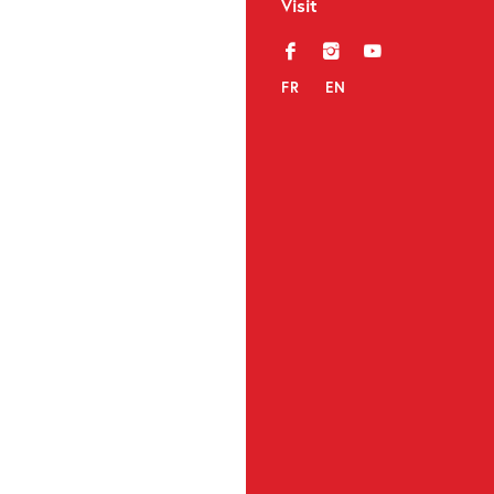
Visit
f
i
y
FR
EN