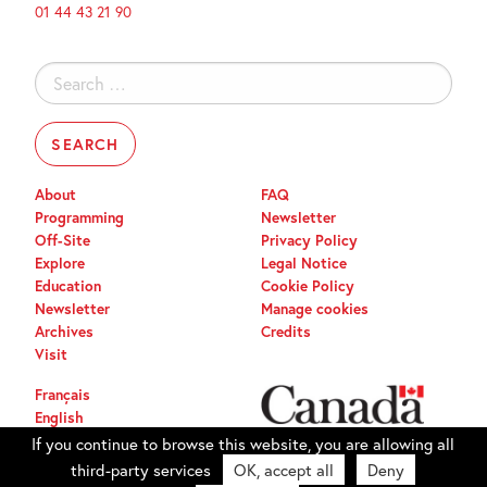
01 44 43 21 90
Search
for:
About
FAQ
Programming
Newsletter
Off-Site
Privacy Policy
Explore
Legal Notice
Education
Cookie Policy
Newsletter
Manage cookies
Archives
Credits
Visit
Français
English
If you continue to browse this website, you are allowing all
third-party services
OK, accept all
Deny