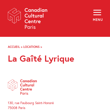
Skip
Navigation
About
Programming
MENU
Off-Site
Explore
Education
Newsletter
Archives
ACCUEIL
>
LOCATIONS
>
LA
Visit
GAÎTÉ
La Gaîté Lyrique
LYRIQUE
f
i
y
FR
EN
130, rue Faubourg Saint-Honoré
75008 Paris