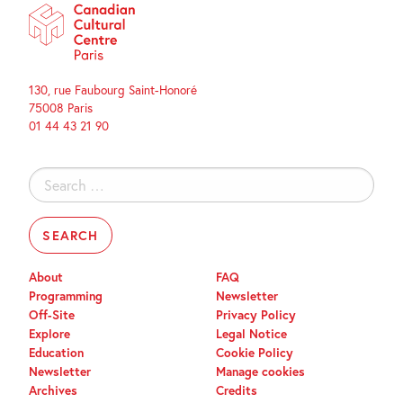
130, rue Faubourg Saint-Honoré
75008 Paris
01 44 43 21 90
Search
for:
About
FAQ
Programming
Newsletter
Off-Site
Privacy Policy
Explore
Legal Notice
Education
Cookie Policy
Newsletter
Manage cookies
Archives
Credits