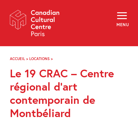
Skip
Navigation
About
Programming
MENU
Off-Site
Explore
Education
Newsletter
Archives
ACCUEIL
>
LOCATIONS
>
LE
Visit
19
Le 19 CRAC – Centre
CRAC
–
f
i
y
CENTRE
régional d’art
FR
EN
RÉGIONAL
D’ART
contemporain de
CONTEMPORAIN
DE
Montbéliard
MONTBÉLIARD