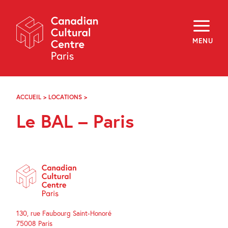
Skip
Navigation
About
Programming
MENU
Off-Site
Explore
Education
Newsletter
Archives
ACCUEIL
>
LOCATIONS
>
LE
Visit
BAL
Le BAL – Paris
–
PARIS
f
i
y
FR
EN
130, rue Faubourg Saint-Honoré
75008 Paris