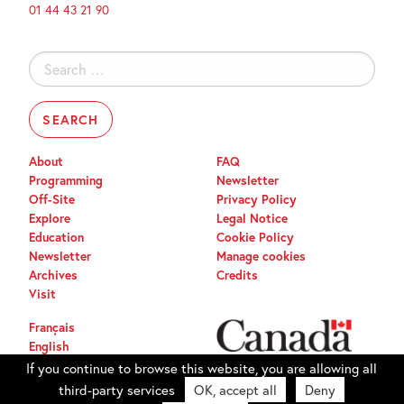
01 44 43 21 90
Search
for:
About
FAQ
Programming
Newsletter
Off-Site
Privacy Policy
Explore
Legal Notice
Education
Cookie Policy
Newsletter
Manage cookies
Archives
Credits
Visit
Français
English
If you continue to browse this website, you are allowing all
third-party services
OK, accept all
Deny