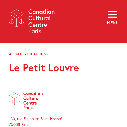
Skip
Navigation
About
Programming
MENU
Off-Site
Explore
Education
Newsletter
Archives
ACCUEIL
>
LOCATIONS
>
LE
Visit
PETIT
Le Petit Louvre
LOUVRE
f
i
y
FR
EN
130, rue Faubourg Saint-Honoré
75008 Paris