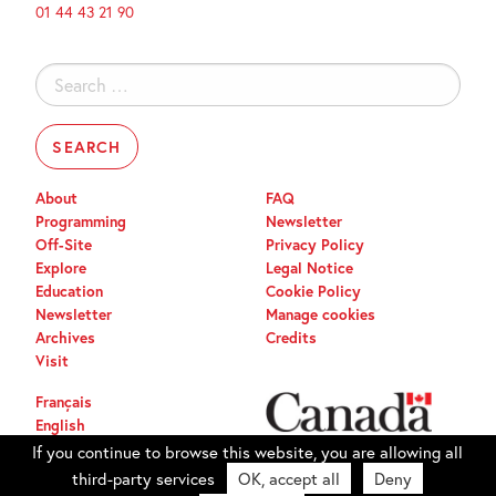
01 44 43 21 90
Search
for:
About
FAQ
Programming
Newsletter
Off-Site
Privacy Policy
Explore
Legal Notice
Education
Cookie Policy
Newsletter
Manage cookies
Archives
Credits
Visit
Français
English
If you continue to browse this website, you are allowing all
third-party services
OK, accept all
Deny