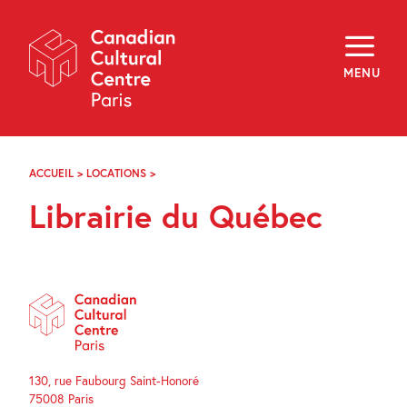
Skip
Navigation
About
Programming
MENU
Off-Site
Explore
Education
Newsletter
Archives
ACCUEIL
>
LOCATIONS
>
LIBRAIRIE
Visit
DU
Librairie du Québec
QUÉBEC
f
i
y
FR
EN
130, rue Faubourg Saint-Honoré
75008 Paris