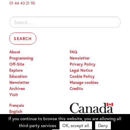
01 44 43 21 90
Search
for:
About
FAQ
Programming
Newsletter
Off-Site
Privacy Policy
Explore
Legal Notice
Education
Cookie Policy
Newsletter
Manage cookies
Archives
Credits
Visit
Français
English
If you continue to browse this website, you are allowing all
third-party services
OK, accept all
Deny