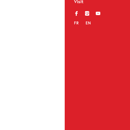
Visit
f
i
y
FR
EN