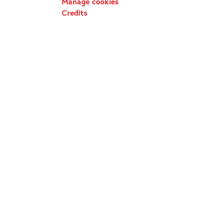
Manage cookies
Credits