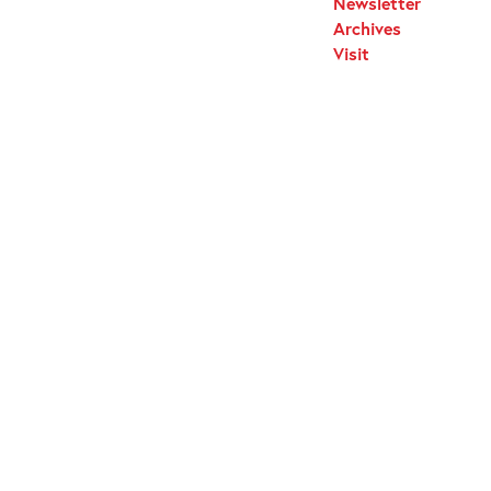
Newsletter
Archives
Visit