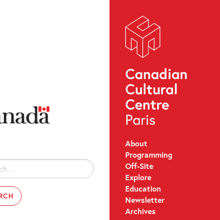
About
Programming
Off-Site
Explore
Education
Newsletter
Archives