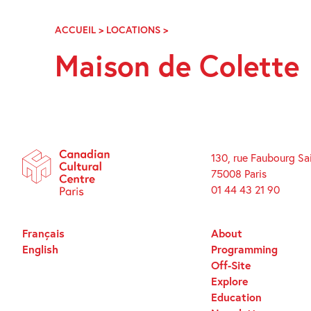
Skip
Navigation
ACCUEIL
>
LOCATIONS
>
MAISON
DE
Maison de Colette
COLETTE
130, rue Faubourg Sa
75008 Paris
01 44 43 21 90
Français
About
English
Programming
Off-Site
Explore
Education