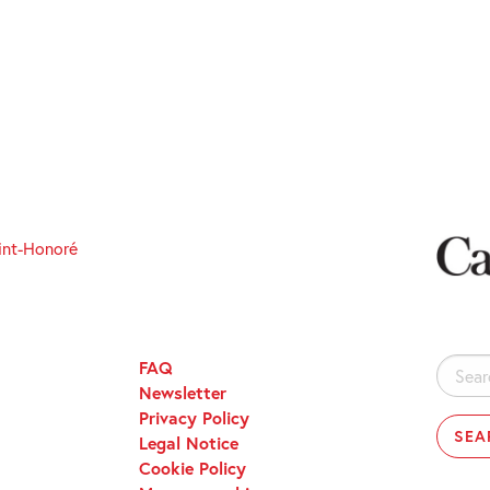
int-Honoré
FAQ
Search
Newsletter
for:
Privacy Policy
Legal Notice
Cookie Policy