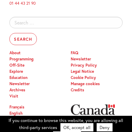
01 44 43 21 90
Search
for:
About
FAQ
Programming
Newsletter
Off-Site
Privacy Policy
Explore
Legal Notice
Education
Cookie Policy
Newsletter
Manage cookies
Archives
Credits
Visit
Français
English
If you continue to browse this website, you are allowing all
third-party services
OK, accept all
Deny