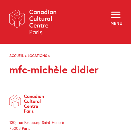
Skip
Navigation
About
Programming
MENU
Off-Site
Explore
Education
Newsletter
Archives
ACCUEIL
>
LOCATIONS
>
MFC-
Visit
MICHÈLE
mfc-michèle didier
DIDIER
f
i
y
FR
EN
130, rue Faubourg Saint-Honoré
75008 Paris