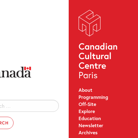
About
Programming
Off-Site
Explore
Education
Newsletter
Archives