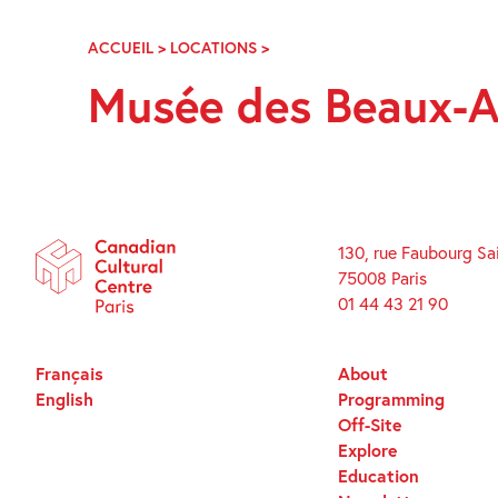
Skip
Navigation
ACCUEIL
>
LOCATIONS
>
MUSÉE
DES
Musée des Beaux-A
BEAUX-
ARTS
LA
COHUE
130, rue Faubourg Sa
75008 Paris
01 44 43 21 90
Français
About
English
Programming
Off-Site
Explore
Education