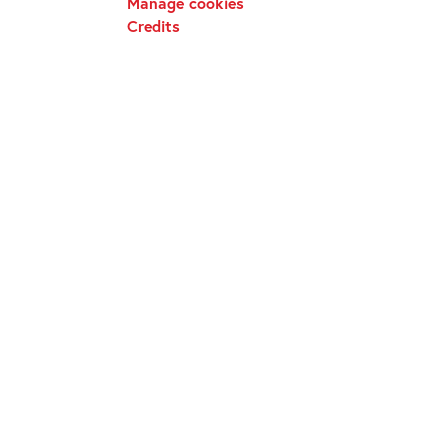
Manage cookies
Credits