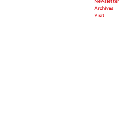
Newsletter
Archives
Visit