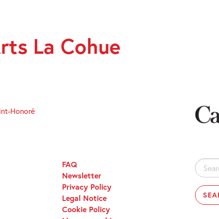
rts La Cohue
int-Honoré
FAQ
Search
Newsletter
for:
Privacy Policy
Legal Notice
Cookie Policy