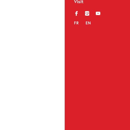
Visit
f
i
y
FR
EN