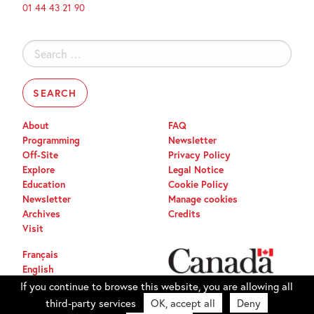
01 44 43 21 90
Search
for:
About
FAQ
Programming
Newsletter
Off-Site
Privacy Policy
Explore
Legal Notice
Education
Cookie Policy
Newsletter
Manage cookies
Archives
Credits
Visit
Français
English
If you continue to browse this website, you are allowing all
third-party services
OK, accept all
Deny