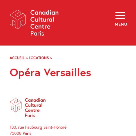
Skip
Navigation
About
Programming
MENU
Off-Site
Explore
Education
Newsletter
Archives
ACCUEIL
>
LOCATIONS
>
OPÉRA
Visit
VERSAILLES
Opéra Versailles
f
i
y
FR
EN
130, rue Faubourg Saint-Honoré
75008 Paris