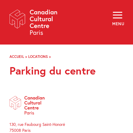
Skip
Navigation
About
Programming
MENU
Off-Site
Explore
Education
Newsletter
Archives
ACCUEIL
>
LOCATIONS
>
PARKING
Visit
DU
Parking du centre
CENTRE
f
i
y
FR
EN
130, rue Faubourg Saint-Honoré
75008 Paris