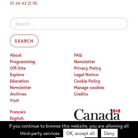
01 44 43 21 90
Search
for:
About
FAQ
Programming
Newsletter
Off-Site
Privacy Policy
Explore
Legal Notice
Education
Cookie Policy
Newsletter
Manage cookies
Archives
Credits
Visit
Français
English
If you continue to browse this website, you are allowing all
third-party services
OK, accept all
Deny