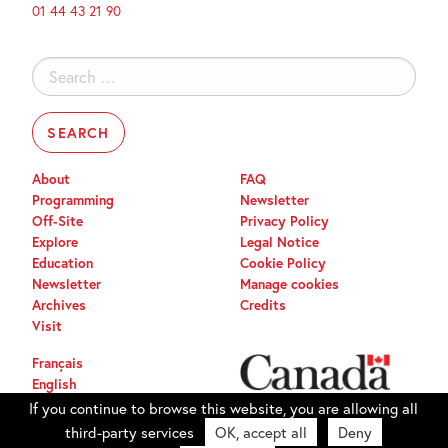
01 44 43 21 90
Search
for:
About
FAQ
Programming
Newsletter
Off-Site
Privacy Policy
Explore
Legal Notice
Education
Cookie Policy
Newsletter
Manage cookies
Archives
Credits
Visit
Français
English
If you continue to browse this website, you are allowing all
third-party services
OK, accept all
Deny