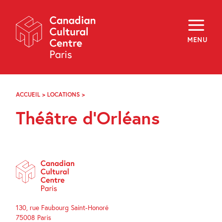
Skip
Navigation
About
Programming
MENU
Off-Site
Explore
Education
Newsletter
Archives
ACCUEIL
>
LOCATIONS
>
THÉÂTRE
Visit
D’ORLÉANS
Théâtre d’Orléans
f
i
y
FR
EN
130, rue Faubourg Saint-Honoré
75008 Paris