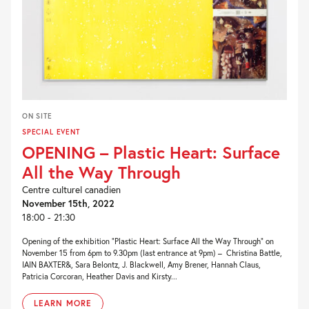
ON SITE
SPECIAL EVENT
OPENING – Plastic Heart: Surface
All the Way Through
Centre culturel canadien
November 15th, 2022
18:00 - 21:30
Opening of the exhibition “Plastic Heart: Surface All the Way Through” on
November 15 from 6pm to 9.30pm (last entrance at 9pm) – Christina Battle,
IAIN BAXTER&, Sara Belontz, J. Blackwell, Amy Brener, Hannah Claus,
Patricia Corcoran, Heather Davis and Kirsty...
LEARN MORE