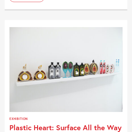
EXHIBITION
Plastic Heart: Surface All the Way