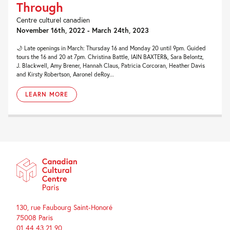
Through
Centre culturel canadien
November 16th, 2022 - March 24th, 2023
🌙 Late openings in March: Thursday 16 and Monday 20 until 9pm. Guided
tours the 16 and 20 at 7pm. Christina Battle, IAIN BAXTER&, Sara Belontz,
J. Blackwell, Amy Brener, Hannah Claus, Patricia Corcoran, Heather Davis
and Kirsty Robertson, Aaronel deRoy...
LEARN MORE
130, rue Faubourg Saint-Honoré
75008 Paris
01 44 43 21 90