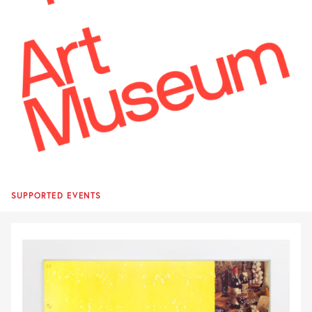
SUPPORTED EVENTS