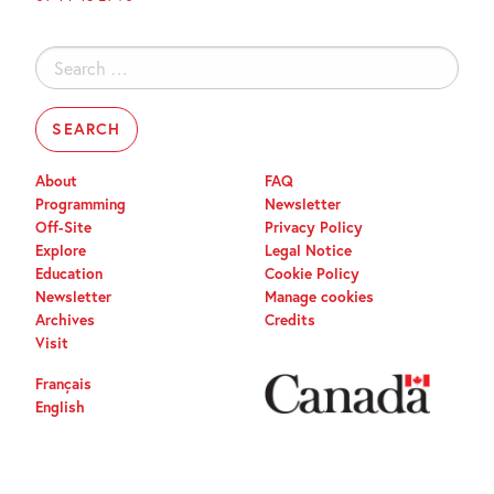
Search
for:
About
FAQ
Programming
Newsletter
Off-Site
Privacy Policy
Explore
Legal Notice
Education
Cookie Policy
Newsletter
Manage cookies
Archives
Credits
Visit
Français
English