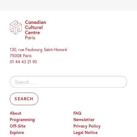
130, rue Faubourg Saint-Honoré
75008 Paris
01 44 43 21 90
Search
for:
About
FAQ
Programming
Newsletter
Off-Site
Privacy Policy
Explore
Legal Notice