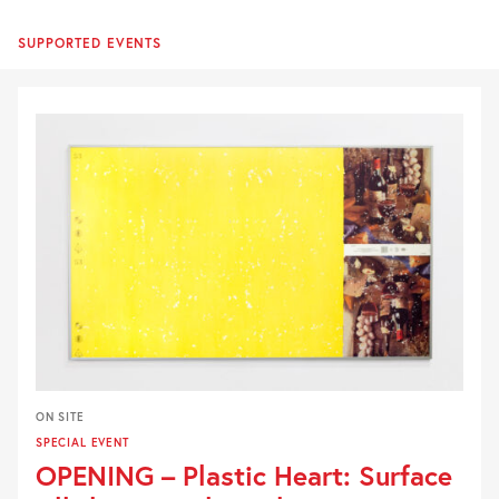
SUPPORTED EVENTS
ON SITE
SPECIAL EVENT
OPENING – Plastic Heart: Surface