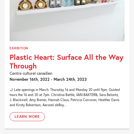
EXHIBITION
Plastic Heart: Surface All the Way
Through
Centre culturel canadien
November 16th, 2022 - March 24th, 2023
🌙 Late openings in March: Thursday 16 and Monday 20 until 9pm. Guided
tours the 16 and 20 at 7pm. Christina Battle, IAIN BAXTER&, Sara Belontz,
J. Blackwell, Amy Brener, Hannah Claus, Patricia Corcoran, Heather Davis
and Kirsty Robertson, Aaronel deRoy...
LEARN MORE