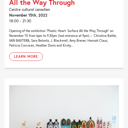
All the Way Through
Centre culturel canadien
November 15th, 2022
18:00 - 21:30
Opening of the exhibition “Plastic Heart: Surface All the Way Through” on
November 15 from 6pm to 9.30pm (last entrance at 9pm) – Christina Battle,
IAIN BAXTER&, Sara Belontz, J. Blackwell, Amy Brener, Hannah Claus,
Patricia Corcoran, Heather Davis and Kirsty...
LEARN MORE