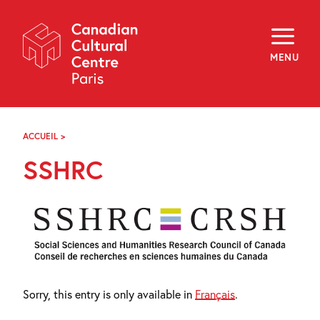
Skip
Navigation
About
Programming
MENU
Off-Site
Explore
Education
Newsletter
Archives
ACCUEIL
>
CRSH
Visit
SSHRC
f
i
y
FR
EN
Sorry, this entry is only available in
Français
.