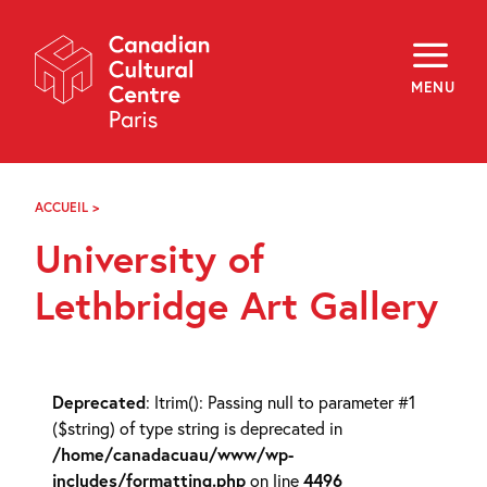
Skip
Navigation
About
Programming
MENU
Off-Site
Explore
Education
Newsletter
Archives
ACCUEIL
>
UNIVERSITY
Visit
OF
University of
LETHBRIDGE
ART
f
i
y
GALLERY
Lethbridge Art Gallery
FR
EN
Deprecated
: ltrim(): Passing null to parameter #1
($string) of type string is deprecated in
/home/canadacuau/www/wp-
includes/formatting.php
on line
4496