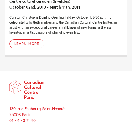
Centre culturel canadien (Invalides)
October 02nd, 2010 - March 11th, 2011
Curator: Christophe Domino Opening: Friday, October 1, 6:30 p.m. To
celebrate its fortieth anniversary, the Canadian Cultural Centre invites an
artist with an exceptional career, a trailblazer of new forms, a tireless
inventor, an artist capable of changing even his...
LEARN MORE
130, rue Faubourg Saint-Honoré
75008 Paris
01 44 43 21 90