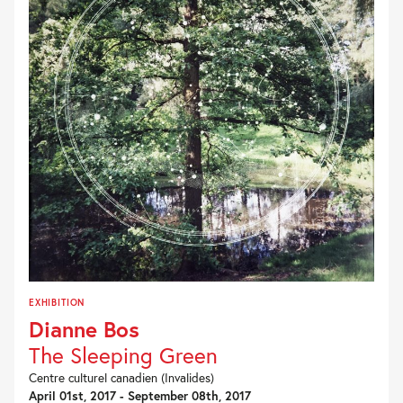
EXHIBITION
Dianne Bos
The Sleeping Green
Centre culturel canadien (Invalides)
April 01st, 2017 - September 08th, 2017