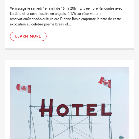
Vernissage le samedi 1er avril de 16h à 20h – Entrée libre Rencontre avec
l’artiste et la commissaire en anglais, à 17h sur réservation :
reservation@canada-culture.org Dianne Bos a emprunté le titre de cette
exposition au célèbre poème Break of...
LEARN MORE