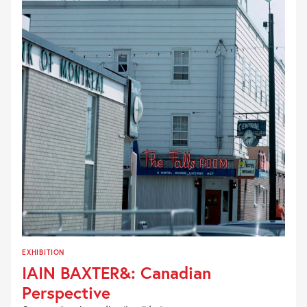
EXHIBITION
IAIN BAXTER&: Canadian
Perspective