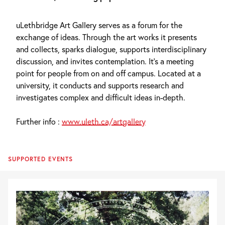
uLethbridge Art Gallery serves as a forum for the
exchange of ideas. Through the art works it presents
and collects, sparks dialogue, supports interdisciplinary
discussion, and invites contemplation. It’s a meeting
point for people from on and off campus. Located at a
university, it conducts and supports research and
investigates complex and difficult ideas in-depth.
Further info :
www.uleth.ca/artgallery
SUPPORTED EVENTS