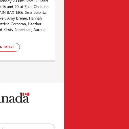
Monday 20 until 9pm. Guided
e 16 and 20 at 7pm. Christina
IAIN BAXTER&, Sara Belontz,
well, Amy Brener, Hannah
atricia Corcoran, Heather
d Kirsty Robertson, Aaronel
RN MORE