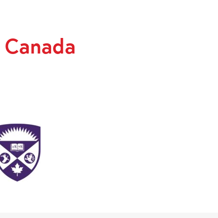
y Canada