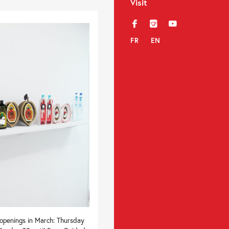
Visit
f
i
y
FR
EN
 openings in March: Thursday