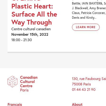
Battle, IAIN BAXTER&, S
Plastic Heart:
J. Blackwell, Amy Brene
Surface All the
Claus, Patricia Corcoran
Davis and Kirsty...
Way Through
LEARN MORE
Centre culturel canadien
November 15th, 2022
18:00 - 21:30
130, rue Faubourg Sa
75008 Paris
01 44 43 21 90
Français
About