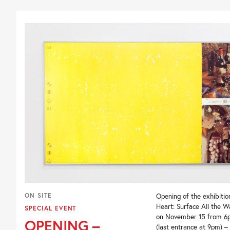
ON SITE
Opening of the exhibition
Heart: Surface All the 
SPECIAL EVENT
on November 15 from 6
OPENING –
(last entrance at 9pm) –