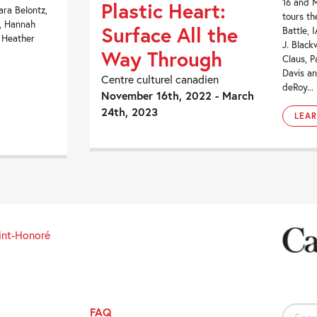
16 and 
Plastic Heart:
ara Belontz,
tours th
r, Hannah
Surface All the
Battle, 
, Heather
J. Black
Way Through
Claus, P
Davis an
Centre culturel canadien
deRoy...
November 16th, 2022 - March
24th, 2023
LEA
int-Honoré
FAQ
Search