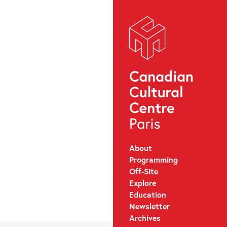
About
Programming
Off-Site
Explore
Education
Newsletter
Archives