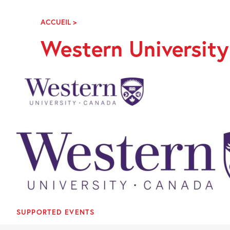
Skip
Navigation
ACCUEIL
>
WESTERN
UNIVERSITY
Western Universit
CANADA
SUPPORTED EVENTS