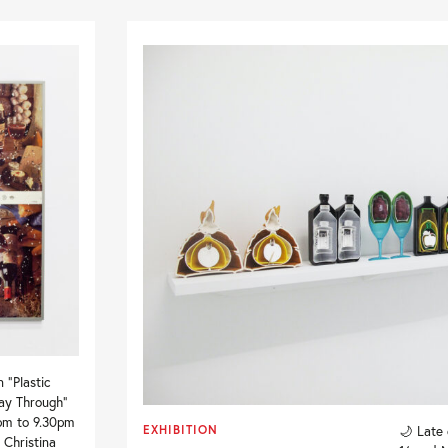
 “Plastic
Way Through”
pm to 9.30pm
EXHIBITION
🌙 Late
 Christina