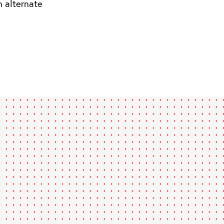
n alternate