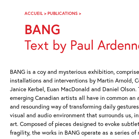
Skip
Navigation
ACCUEIL
>
PUBLICATIONS
>
BANG
BANG
Text by Paul Ardenn
BANG is a coy and mysterious exhibition, comprise
installations and interventions by Martin Arnold, C
Janice Kerbel, Euan MacDonald and Daniel Olson.
emerging Canadian artists all have in common an 
and resounding way of transforming daily gesture
visual and audio environment that surrounds us, in
art. Composed of pieces designed to evoke subtle
fragility, the works in BANG operate as a series of 