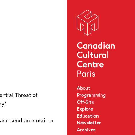
About
ntial Threat of
Programming
Off-Site
y”.
Explore
Education
lease send an e-mail to
Newsletter
Archives