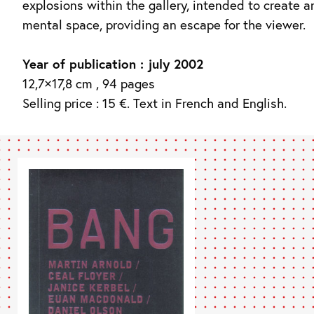
explosions within the gallery, intended to create a
mental space, providing an escape for the viewer.
Year of publication : july 2002
12,7×17,8 cm , 94 pages
Selling price : 15 €. Text in French and English.