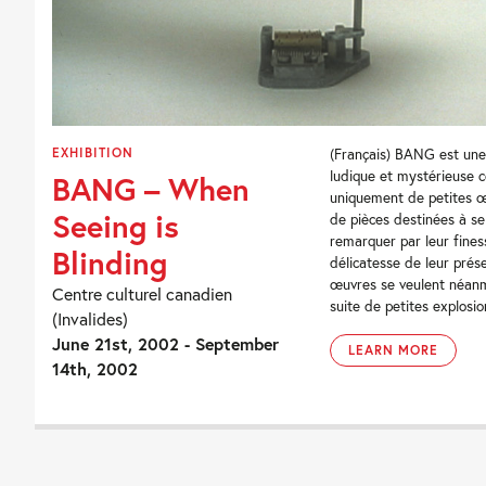
EXHIBITION
(Français) BANG est une
ludique et mystérieuse c
BANG – When
uniquement de petites œ
Seeing is
de pièces destinées à se
remarquer par leur fines
Blinding
délicatesse de leur prés
œuvres se veulent néan
Centre culturel canadien
suite de petites explosion
(Invalides)
June 21st, 2002 - September
LEARN MORE
14th, 2002