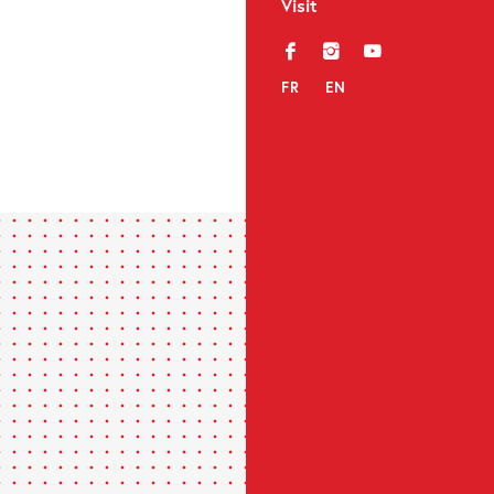
Visit
f
i
y
FR
EN