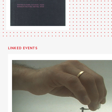
LINKED EVENTS