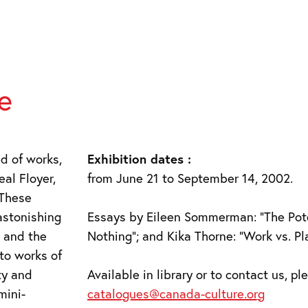
e
d of works,
Exhibition dates :
eal Floyer,
from June 21 to September 14, 2002.
 These
astonishing
Essays by Eileen Sommerman: “The Pote
s and the
Nothing”; and Kika Thorne: “Work vs. Pla
to works of
ty and
Available in library or to contact us, p
mini-
catalogues@canada-culture.org