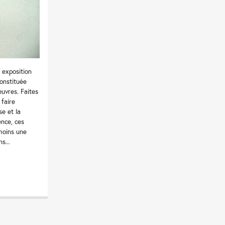
 exposition
onstituée
uvres. Faites
 faire
se et la
ence, ces
moins une
s...