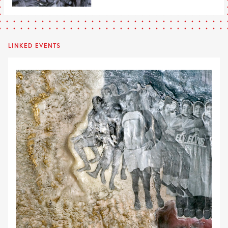
LINKED EVENTS