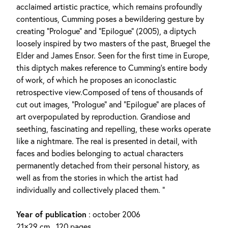
acclaimed artistic practice, which remains profoundly
contentious, Cumming poses a bewildering gesture by
creating “Prologue” and “Epilogue” (2005), a diptych
loosely inspired by two masters of the past, Bruegel the
Elder and James Ensor. Seen for the first time in Europe,
this diptych makes reference to Cumming’s entire body
of work, of which he proposes an iconoclastic
retrospective view.Composed of tens of thousands of
cut out images, “Prologue” and “Epilogue” are places of
art overpopulated by reproduction. Grandiose and
seething, fascinating and repelling, these works operate
like a nightmare. The real is presented in detail, with
faces and bodies belonging to actual characters
permanently detached from their personal history, as
well as from the stories in which the artist had
individually and collectively placed them. ”
Year of publication
: october 2006
21×29 cm , 120 pages