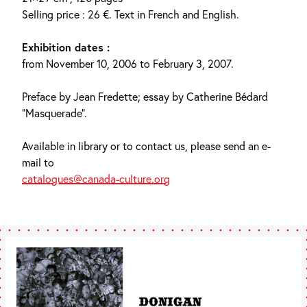
Selling price : 26 €. Text in French and English.
Exhibition dates :
from November 10, 2006 to February 3, 2007.
Preface by Jean Fredette; essay by Catherine Bédard
“Masquerade”.
Available in library or to contact us, please send an e-
mail to
catalogues@canada-culture.org