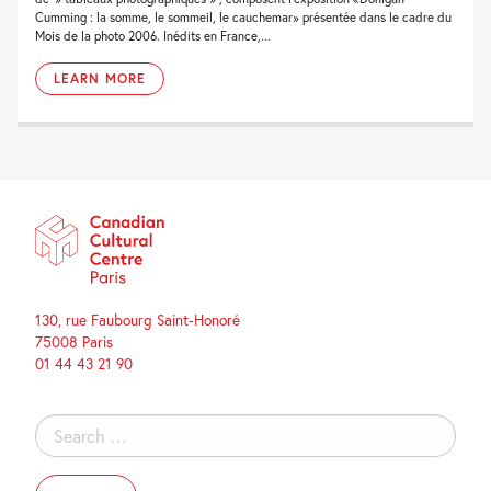
Cumming : la somme, le sommeil, le cauchemar» présentée dans le cadre du
Mois de la photo 2006. Inédits en France,...
LEARN MORE
130, rue Faubourg Saint-Honoré
75008 Paris
01 44 43 21 90
Search
for: