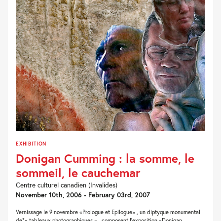
EXHIBITION
Donigan Cumming : la somme, le
sommeil, le cauchemar
Centre culturel canadien (Invalides)
November 10th, 2006 - February 03rd, 2007
Vernissage le 9 novembre «Prologue et Epilogue» , un diptyque monumental
de*» tableaux photographiques » , composent l'exposition «Donigan