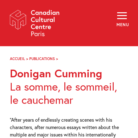
Skip
Navigation
About
Programming
MENU
Off-Site
Explore
Education
Newsletter
Archives
ACCUEIL
>
PUBLICATIONS
>
DONIGAN
Visit
CUMMING
Donigan Cumming
f
i
y
La somme, le sommeil,
FR
EN
le cauchemar
“After years of endlessly creating scenes with his
characters, after numerous essays written about the
multiple and major issues within his internationally