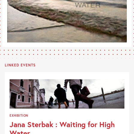
LINKED EVENTS
EXHIBITION
Jana Sterbak : Waiting for High
Water