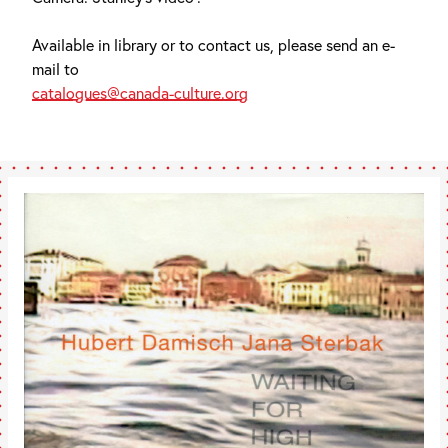
Available in library or to contact us, please send an e-
mail to
catalogues@canada-culture.org