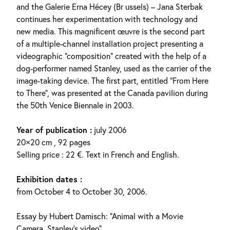
and the Galerie Erna Hécey (Br ussels) – Jana Sterbak
continues her experimentation with technology and
new media. This magnificent œuvre is the second part
of a multiple-channel installation project presenting a
videographic “composition” created with the help of a
dog-performer named Stanley, used as the carrier of the
image-taking device. The first part, entitled “From Here
to There”, was presented at the Canada pavilion during
the 50th Venice Biennale in 2003.
Year of publication :
july 2006
20×20 cm , 92 pages
Selling price : 22 €. Text in French and English.
Exhibition dates :
from October 4 to October 30, 2006.
Essay by Hubert Damisch: “Animal with a Movie
Camera. Stanley’s video”.