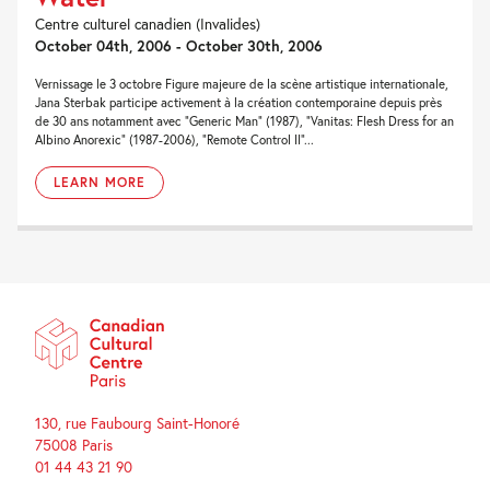
Centre culturel canadien (Invalides)
October 04th, 2006 - October 30th, 2006
Vernissage le 3 octobre Figure majeure de la scène artistique internationale,
Jana Sterbak participe activement à la création contemporaine depuis près
de 30 ans notamment avec “Generic Man” (1987), “Vanitas: Flesh Dress for an
Albino Anorexic” (1987-2006), “Remote Control II”...
LEARN MORE
130, rue Faubourg Saint-Honoré
75008 Paris
01 44 43 21 90