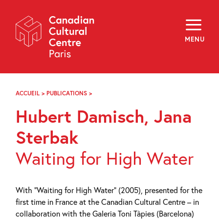
Skip
Navigation
About
Programming
MENU
Off-Site
Explore
Education
Newsletter
Archives
ACCUEIL
>
PUBLICATIONS
>
HUBERT
Visit
DAMISCH,
Hubert Damisch, Jana
JANA
STERBAK
f
i
y
Sterbak
FR
EN
Waiting for High Water
With “Waiting for High Water” (2005), presented for the
first time in France at the Canadian Cultural Centre – in
collaboration with the Galeria Toni Tàpies (Barcelona)