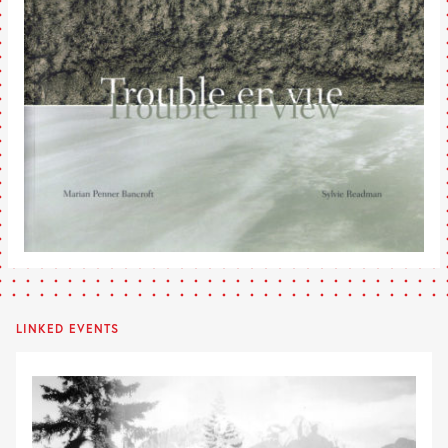
LINKED EVENTS