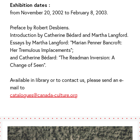
Exhibition dates :
from November 20, 2002 to February 8, 2003.
Preface by Robert Desbiens.
Introduction by Catherine Bédard and Martha Langford.
Essays by Martha Langford: “Marian Penner Bancroft:
Her Tremulous Implacements”;
and Catherine Bédard: “The Readman Inversion: A
Change of Seen”.
Available in library or to contact us, please send an e-
mail to
catalogues@canada-culture.org