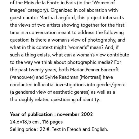
of the Mois de la Photo in Paris (in the “Women of
images” category). Organized in collaboration with
guest curator Martha Langford, this project intersects
the views of two artists showing together for the first
time in a conversation meant to address the following
question: Is there a woman’s view of photography, and
what in this context might “woman’s” mean? And, if
such a thing exists, what can a woman’s view contribute
to the way we think about photographic media? For
the past twenty years, both Marian Penner Bancroft
(Vancouver) and Sylvie Readman (Montreal) have
conducted influential investigations into gender/genre
(a gendered view of aesthetic genres) as well as a
thoroughly related questioning of identity.
Year of publication : november 2002
24,6×18,5 cm , 116 pages
Selling price : 22 €. Text in French and English.