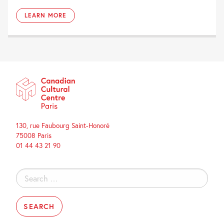
LEARN MORE
130, rue Faubourg Saint-Honoré
75008 Paris
01 44 43 21 90
Search
for: