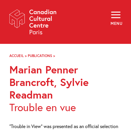
Skip
Navigation
About
Programming
MENU
Off-Site
Explore
Education
Newsletter
Archives
ACCUEIL
>
PUBLICATIONS
>
MARIAN
Visit
PENNER
Marian Penner
BRANCROFT,
SYLVIE
f
i
y
READMAN
Brancroft, Sylvie
FR
EN
Readman
Trouble en vue
“Trouble in View” was presented as an official selection