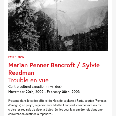
EXHIBITION
Marian Penner Bancroft / Sylvie
Readman
Trouble en vue
Centre culturel canadien (Invalides)
November 20th, 2002 - February 08th, 2003
Présenté dans le cadre officiel du Mois de la photo à Paris, section "Femmes
d'images", ce projet, organisé avec Martha Langford, commissaire invitée,
croise les regards de deux artistes réunies pour la première fois dans une
conversation destinée à répondre...