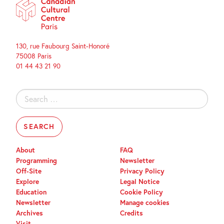
130, rue Faubourg Saint-Honoré
75008 Paris
01 44 43 21 90
Search
for:
About
FAQ
Programming
Newsletter
Off-Site
Privacy Policy
Explore
Legal Notice
Education
Cookie Policy
Newsletter
Manage cookies
Archives
Credits
Visit