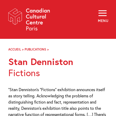
Skip
Navigation
About
Programming
MENU
Off-Site
Explore
Education
Newsletter
Archives
ACCUEIL
>
PUBLICATIONS
>
STAN
Visit
DENNISTON
Stan Denniston
f
i
y
Fictions
FR
EN
“Stan Denniston’s “Fictions” exhibition announces itself
as story telling. Acknowledging the problems of
distinguishing fiction and fact, representation and
reality, Denniston’s exhibition title also points to the
narrative function of representational forms. […] There’s