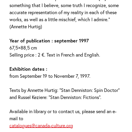
something that I believe, some truth I recognize, some
accurate representation of my reality in each of these
works, as well as a little mischief, which I admire.”
(Annette Hurtig)
Year of publication : september 1997
67,5×88,5 cm
Selling price : 2 €. Text in French and English.
Exhibition dates :
from September 19 to November 7, 1997.
Texts by Annette Hurtig: “Stan Denniston: Spin Doctor”
and Russel Keziere: “Stan Denniston: Fictions”.
Available in library or to contact us, please send an e-
mail to
catalogues@canada-culture.org