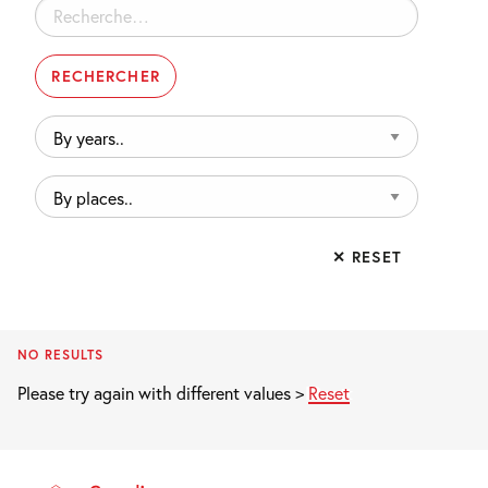
Rechercher :
By
years..
By
places..
✕ RESET
NO RESULTS
Please try again with different values >
Reset