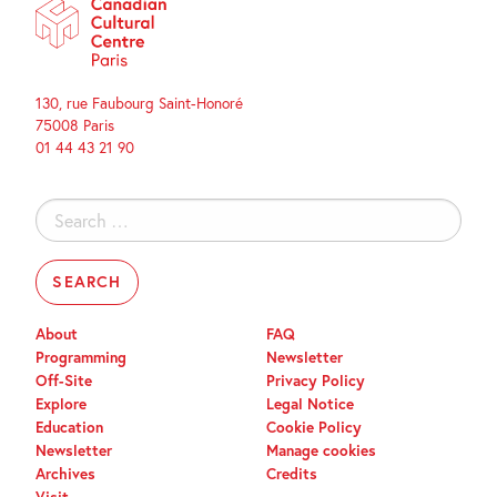
130, rue Faubourg Saint-Honoré
75008 Paris
01 44 43 21 90
Search
for:
About
FAQ
Programming
Newsletter
Off-Site
Privacy Policy
Explore
Legal Notice
Education
Cookie Policy
Newsletter
Manage cookies
Archives
Credits
Visit