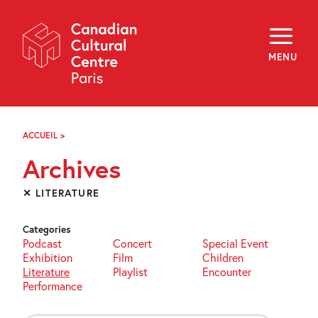
Skip
Navigation
About
Programming
MENU
Off-Site
Explore
Education
Newsletter
Archives
ACCUEIL
>
ARCHIVES
Visit
Archives
f
i
y
✕ LITERATURE
FR
EN
Categories
Podcast
Concert
Special Event
Exhibition
Film
Children
Literature
Playlist
Encounter
Performance