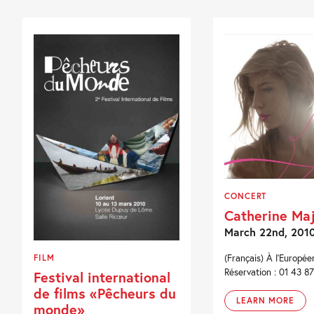
CONCERT
Catherine Ma
March 22nd, 201
(Français) À l'Européen
FILM
Réservation : 01 43 87
Festival international
de films «Pêcheurs du
LEARN MORE
monde»