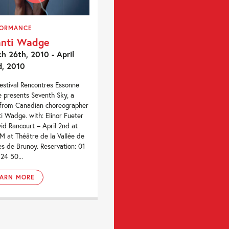
FORMANCE
nti Wadge
h 26th, 2010 - April
d, 2010
estival Rencontres Essonne
 presents Seventh Sky, a
from Canadian choreographer
i Wadge. with: Elinor Fueter
id Rancourt – April 2nd at
M at Théâtre de la Vallée de
res de Brunoy. Reservation: 01
 24 50...
EARN MORE