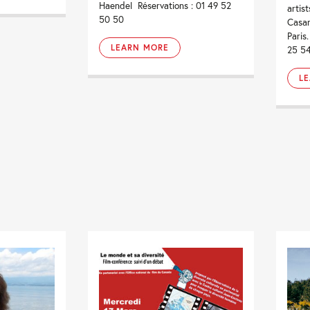
Haendel Réservations : 01 49 52
artis
50 50
Casan
Paris
LEARN MORE
25 5
L