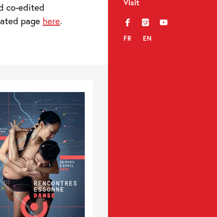
Visit
d co-edited
icated page
here
.
f
i
y
FR
EN