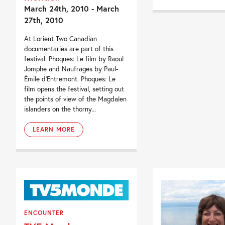
March 24th, 2010 - March
27th, 2010
At Lorient Two Canadian
documentaries are part of this
festival: Phoques: Le film by Raoul
Jomphe and Naufrages by Paul-
Émile d’Entremont. Phoques: Le
film opens the festival, setting out
the points of view of the Magdalen
islanders on the thorny...
LEARN MORE
ENCOUNTER