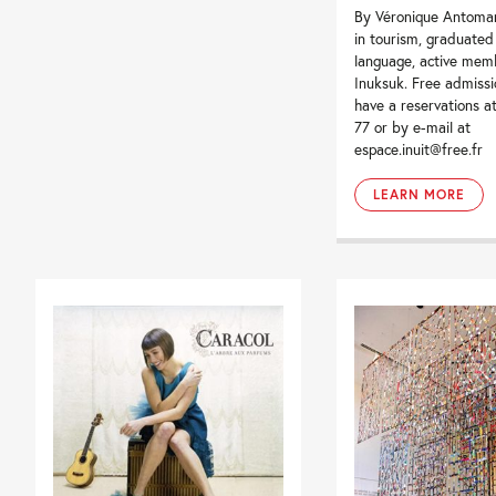
By Véronique Antomar
in tourism, graduated 
language, active mem
Inuksuk. Free admissi
have a reservations a
77 or by e-mail at
espace.inuit@free.fr
LEARN MORE