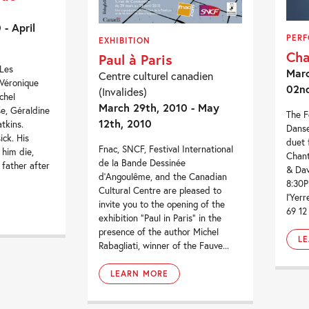
- April
PER
EXHIBITION
Cha
Paul à Paris
-Les
Marc
Centre culturel canadien
 Véronique
02n
(Invalides)
chel
March 29th, 2010 - May
e, Géraldine
The F
12th, 2010
tkins.
Danse
ick. His
duet 
Fnac, SNCF, Festival International
 him die,
Chant
de la Bande Dessinée
 father after
& Dav
d’Angoulême, and the Canadian
8:30P
Cultural Centre are pleased to
l’Yer
invite you to the opening of the
69 12
exhibition “Paul in Paris” in the
presence of the author Michel
L
Rabagliati, winner of the Fauve...
LEARN MORE