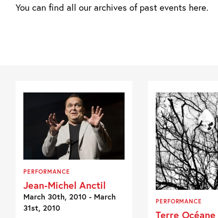
You can find all our archives of past events here.
PERFORMANCE
Jean-Michel Anctil
March 30th, 2010 - March
PERFORMANCE
31st, 2010
Terre Océane