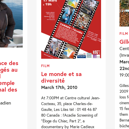
FILM
Gil
Cent
(Inva
Marc
ace des
FILM
22nd
égés au
Le monde et sa
19:0
d
diversité
xemple
Gille
March 17th, 2010
nal des
2009 
loss 
At 7:00PM at Centre culturel Jean-
nadien
cinem
Cocteau, 35, place Charles-de-
15 fe
Gaulle, Les Lilas tél : 01 48 46 87
them 
80 Canada : l’Acadie Screening of
Berna
“Éloge du Chiac, Part 2“, a
bûche
documentary by Marie Cadieux