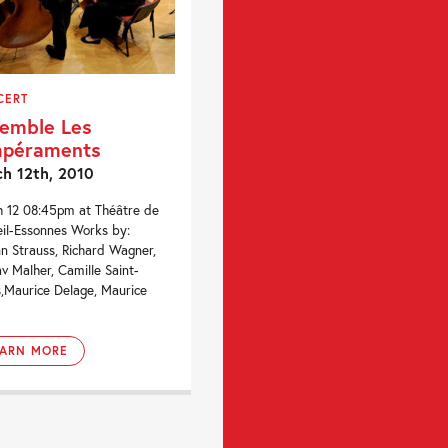
CERT
emble Les
mpéraments
h 12th, 2010
 12 08:45pm at Théâtre de
il-Essonnes Works by:
n Strauss, Richard Wagner,
v Malher, Camille Saint-
,Maurice Delage, Maurice
.
EARN MORE