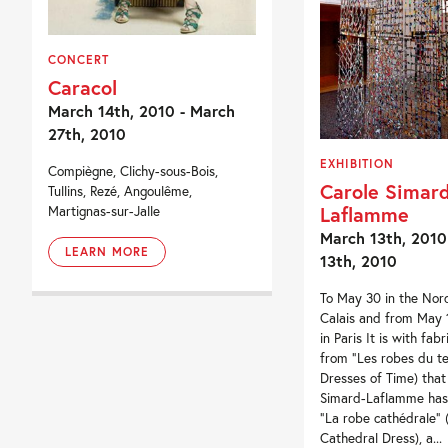
CONCERT
Caracol
March 14th, 2010 - March
27th, 2010
EXHIBITION
Compiègne, Clichy-sous-Bois,
Carole Simard
Tullins, Rezé, Angoulême,
Laflamme
Martignas-sur-Jalle
March 13th, 2010
LEARN MORE
13th, 2010
To May 30 in the Nor
Calais and from May 1
in Paris It is with fab
from “Les robes du t
Dresses of Time) that
Simard-Laflamme has
“La robe cathédrale” 
Cathedral Dress), a...