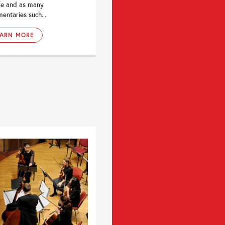
fe and as many
entaries such...
EARN MORE