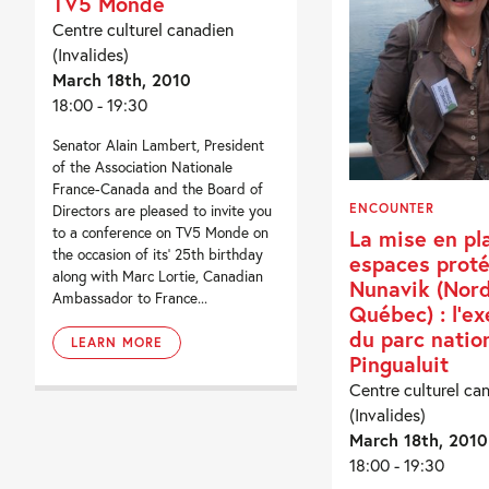
TV5 Monde
Centre culturel canadien
(Invalides)
March 18th, 2010
18:00 - 19:30
Senator Alain Lambert, President
of the Association Nationale
France-Canada and the Board of
ENCOUNTER
Directors are pleased to invite you
to a conference on TV5 Monde on
La mise en pl
the occasion of its’ 25th birthday
espaces prot
along with Marc Lortie, Canadian
Nunavik (Nor
Ambassador to France...
Québec) : l’e
du parc natio
LEARN MORE
Pingualuit
Centre culturel ca
(Invalides)
March 18th, 2010
18:00 - 19:30