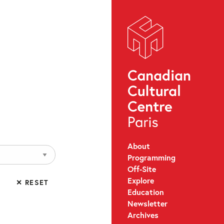
About
Programming
Off-Site
Explore
✕ RESET
Education
Newsletter
Archives