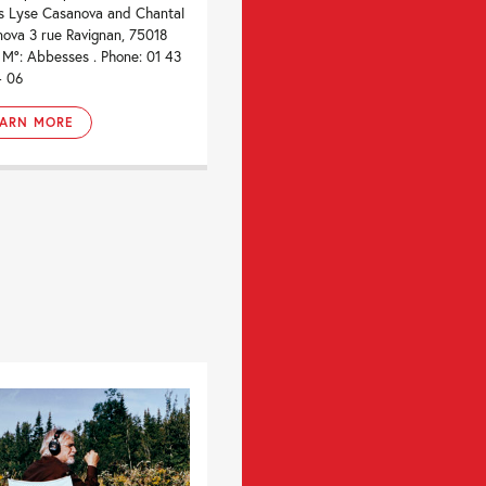
ts Lyse Casanova and Chantal
ova 3 rue Ravignan, 75018
. M°: Abbesses . Phone: 01 43
4 06
EARN MORE