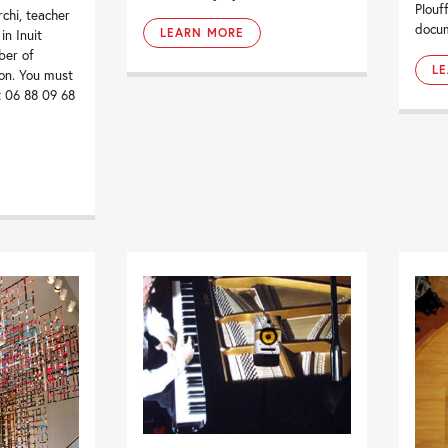
Plouf
chi, teacher
docum
LEARN MORE
in Inuit
ber of
L
on. You must
t 06 88 09 68