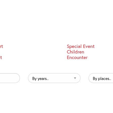
rt
Special Event
Children
st
Encounter
By
By
years..
places..