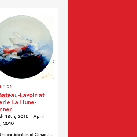
BITION
Bateau-Lavoir at
erie La Hune-
nner
h 18th, 2010 - April
, 2010
the participation of Canadian