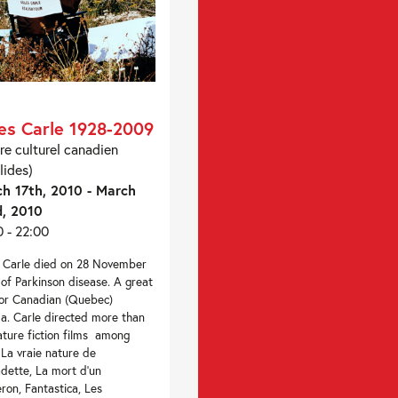
les Carle 1928-2009
re culturel canadien
lides)
h 17th, 2010 - March
, 2010
0 - 22:00
s Carle died on 28 November
of Parkinson disease. A great
for Canadian (Quebec)
a. Carle directed more than
ature fiction films among
La vraie nature de
dette, La mort d’un
ron, Fantastica, Les