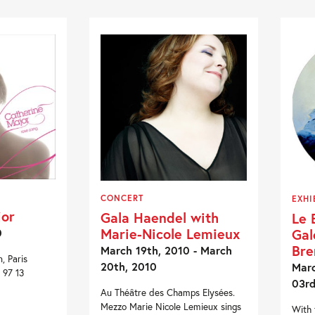
CONCERT
EXHI
jor
Gala Haendel with
Le 
Marie-Nicole Lemieux
Gal
0
Bre
March 19th, 2010 - March
, Paris
20th, 2010
Marc
 97 13
03rd
Au Théâtre des Champs Elysées.
Mezzo Marie Nicole Lemieux sings
With 