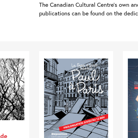
The Canadian Cultural Centre’s own an
publications can be found on the ded
 de