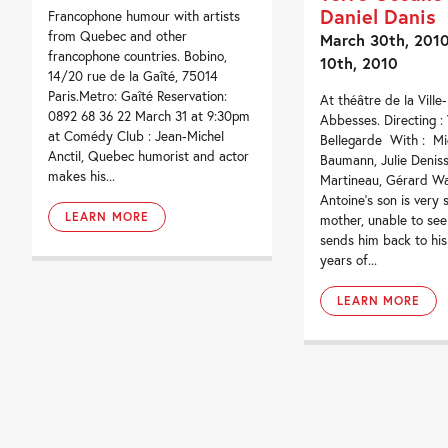
Daniel Danis
Francophone humour with artists
from Quebec and other
March 30th, 2010 
francophone countries. Bobino,
10th, 2010
14/20 rue de la Gaîté, 75014
Paris.Metro: Gaîté Reservation:
At théâtre de la Ville
0892 68 36 22 March 31 at 9:30pm
Abbesses. Directing :
at Comédy Club : Jean-Michel
Bellegarde With : Mi
Anctil, Quebec humorist and actor
Baumann, Julie Deniss
makes his...
Martineau, Gérard Wa
Antoine’s son is very s
LEARN MORE
mother, unable to see
sends him back to his
years of...
LEARN MORE