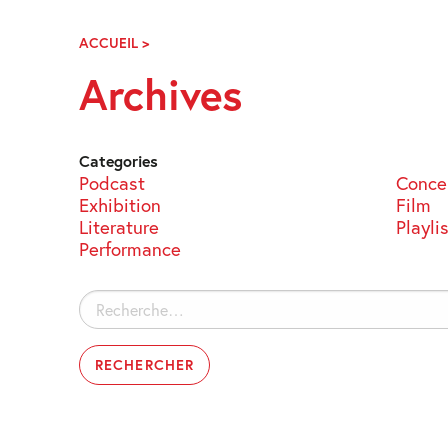
Skip
Navigation
ACCUEIL
>
ARCHIVES
Archives
Categories
Podcast
Conce
Exhibition
Film
Literature
Playli
Performance
Rechercher :