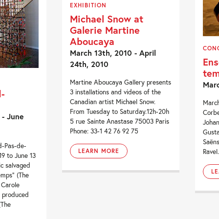
EXHIBITION
Michael Snow at
Galerie Martine
Aboucaya
CON
March 13th, 2010 - April
Ens
24th, 2010
te
Martine Aboucaya Gallery presents
Marc
-
3 installations and videos of the
Canadian artist Michael Snow.
March
From Tuesday to Saturday.12h-20h
Corbe
 - June
5 rue Sainte Anastase 75003 Paris
Johan
Phone: 33-1 42 76 92 75
Gusta
Saëns
d-Pas-de-
Ravel
LEARN MORE
9 to June 13
ric salvaged
L
emps” (The
 Carole
 produced
(The