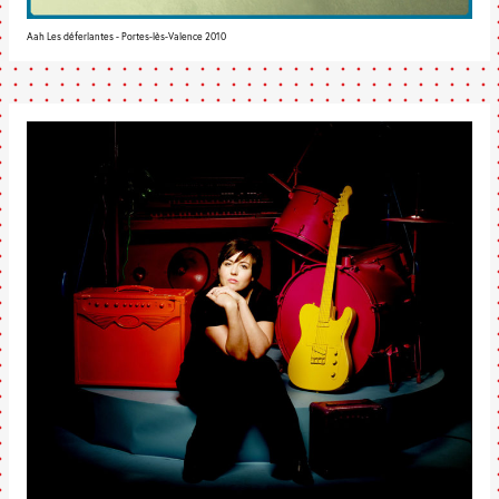
Aah Les déferlantes - Portes-lès-Valence 2010