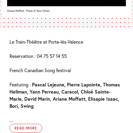
Ariane Moffatt - Photo © Yann Orhan
Le Train-Théâtre at Porte-lès-Valence
Reservation : 04 75 57 14 55
French Canadian Song festival
Featuring :
Pascal Lejeune, Pierre Lapointe, Thomas
Hellman, Yann Perreau, Caracol, Chloé Sainte-
Marie, David Marin, Ariane Moffatt, Elisapie Isaac,
Bori, Swing
...
READ MORE