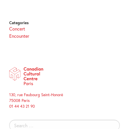
Categories
Concert
Encounter
130, rue Faubourg Saint-Honoré
75008 Paris
01 44 43 21 90
Search