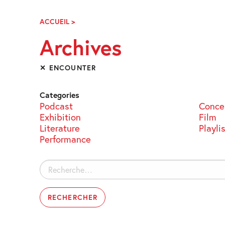
Skip
Navigation
ACCUEIL
>
ARCHIVES
Archives
✕ ENCOUNTER
Categories
Podcast
Conce
Exhibition
Film
Literature
Playli
Performance
Rechercher :