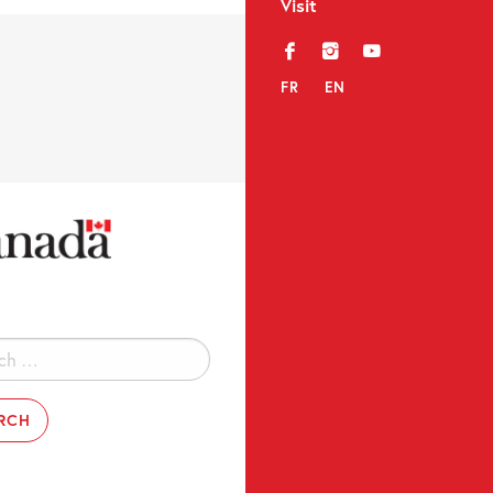
Visit
f
i
y
FR
EN