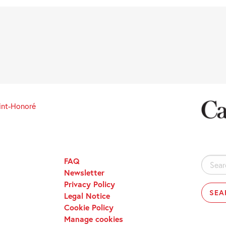
int-Honoré
FAQ
Search
Newsletter
for:
Privacy Policy
Legal Notice
Cookie Policy
Manage cookies