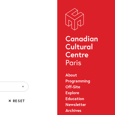
About
Programming
Off-Site
Explore
Education
✕ RESET
Newsletter
Archives