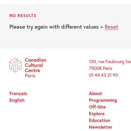
NO RESULTS
Please try again with different values >
Reset
130, rue Faubourg Sa
75008 Paris
01 44 43 21 90
Français
About
English
Programming
Off-Site
Explore
Education
Newsletter