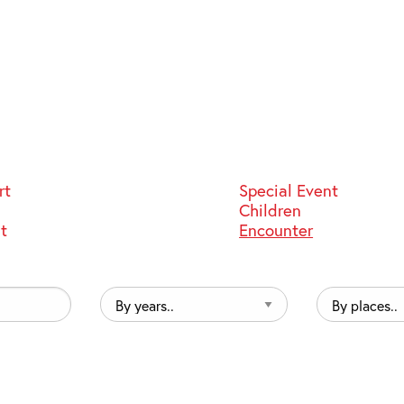
rt
Special Event
Children
st
Encounter
By
By
years..
places..