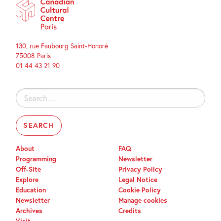
130, rue Faubourg Saint-Honoré
75008 Paris
01 44 43 21 90
Search
for:
About
FAQ
Programming
Newsletter
Off-Site
Privacy Policy
Explore
Legal Notice
Education
Cookie Policy
Newsletter
Manage cookies
Archives
Credits
Visit