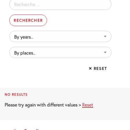
Rechercher :
By
years..
By
places..
✕ RESET
NO RESULTS
Please try again with different values >
Reset