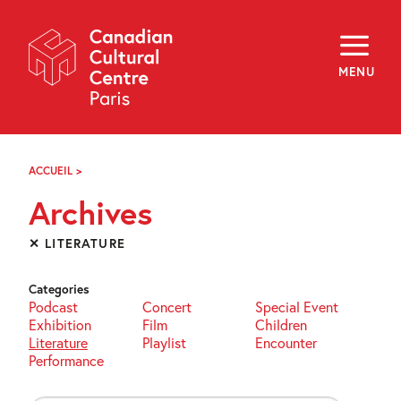
Skip
Navigation
About
Programming
MENU
Off-Site
Explore
Education
Newsletter
Archives
ACCUEIL
>
ARCHIVES
Visit
Archives
f
i
y
✕ LITERATURE
FR
EN
Categories
Podcast
Concert
Special Event
Exhibition
Film
Children
Literature
Playlist
Encounter
Performance