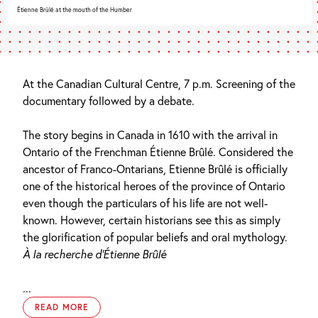
Étienne Brûlé at the mouth of the Humber
At the Canadian Cultural Centre, 7 p.m. Screening of the
documentary followed by a debate.
The story begins in Canada in 1610 with the arrival in
Ontario of the Frenchman Étienne Brûlé. Considered the
ancestor of Franco-Ontarians, Etienne Brûlé is officially
one of the historical heroes of the province of Ontario
even though the particulars of his life are not well-
known. However, certain historians see this as simply
the glorification of popular beliefs and oral mythology.
À la recherche d’Étienne Brûlé
...
READ MORE