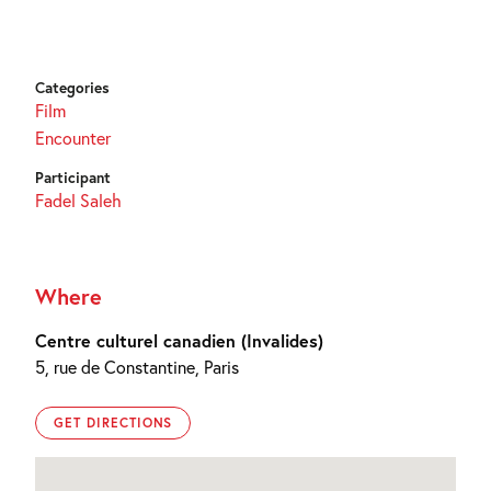
Categories
Film
Encounter
Participant
Fadel Saleh
Where
Centre culturel canadien (Invalides)
5, rue de Constantine, Paris
GET DIRECTIONS