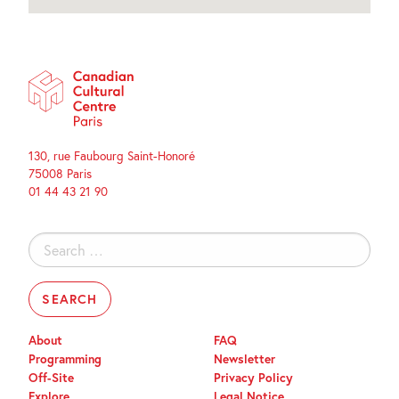
130, rue Faubourg Saint-Honoré
75008 Paris
01 44 43 21 90
Search
for:
About
FAQ
Programming
Newsletter
Off-Site
Privacy Policy
Explore
Legal Notice