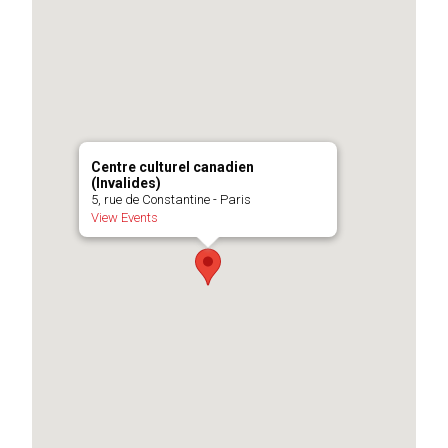
Centre culturel canadien
(Invalides)
5, rue de Constantine - Paris
View Events