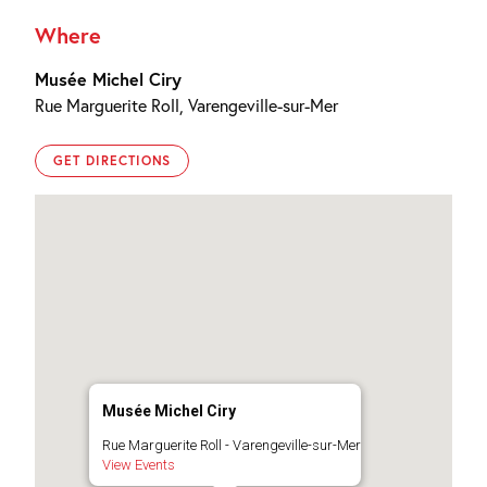
Where
Musée Michel Ciry
Rue Marguerite Roll, Varengeville-sur-Mer
GET DIRECTIONS
Musée Michel Ciry
Rue Marguerite Roll - Varengeville-sur-Mer
View Events