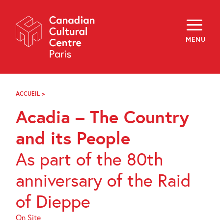
Skip
Navigation
About
Programming
MENU
Off-Site
Explore
Education
Newsletter
Archives
ACCUEIL
>
ACADIA
Visit
–
Acadia – The Country
THE
COUNTRY
f
i
y
AND
and its People
FR
EN
ITS
PEOPLE
As part of the 80th
anniversary of the Raid
of Dieppe
On Site