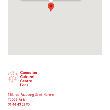
130, rue Faubourg Saint-Honoré
75008 Paris
01 44 43 21 90