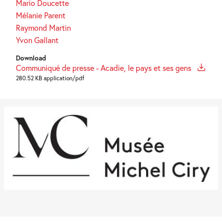
Mario Doucette
Mélanie Parent
Raymond Martin
Yvon Gallant
Download
Communiqué de presse - Acadie, le pays et ses gens
280.52 KB application/pdf