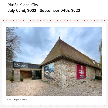
Musée Michel Ciry
July 02nd, 2022 - September 04th, 2022
Crédit: Philippe Picherit