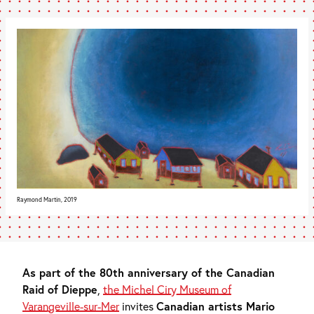
Raymond Martin, 2019
As part of the 80th anniversary of the Canadian
Raid of Dieppe
,
the Michel Ciry Museum of
Varangeville-sur-Mer
invites
Canadian artists Mario