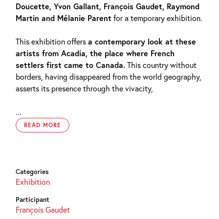
Doucette, Yvon Gallant, François Gaudet, Raymond
Martin and Mélanie Parent
for a temporary exhibition.
This exhibition offers
a contemporary look at these
artists from Acadia, the place where French
settlers first came to Canada.
This country without
borders, having disappeared from the world geography,
asserts its presence through the vivacity,
...
READ MORE
Categories
Exhibition
Participant
François Gaudet